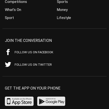
Competitions
Sports
What’s On
Money
Sport
Lifestyle
JOIN THE CONVERSATION
FOLLOW US ON FACEBOOK
FOLLOW US ON TWITTER
GET THE APP ON YOUR PHONE