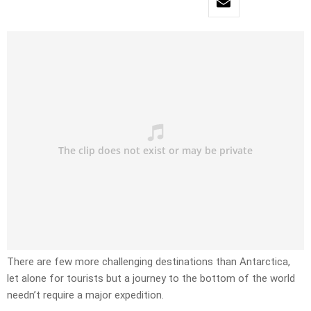
There are few more challenging destinations than Antarctica,
let alone for tourists but a journey to the bottom of the world
needn’t require a major expedition.