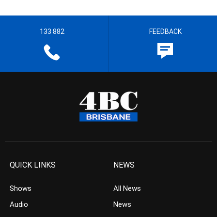
133 882
FEEDBACK
QUICK LINKS
NEWS
Shows
All News
Audio
News