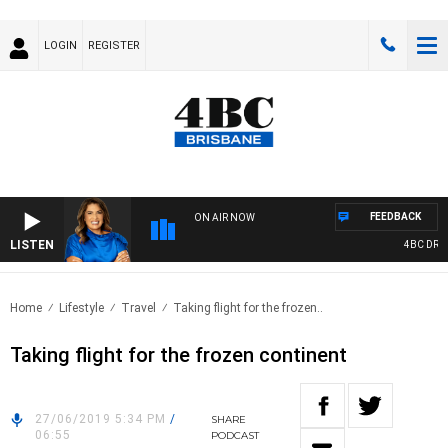
LOGIN
REGISTER
FEEDBACK
ON AIR NOW
LISTEN
4BC DRIVE
Home
Lifestyle
Travel
Taking flight for the frozen..
Taking flight for the frozen continent
27/06/2019 5:34 PM
/
SHARE
06:55
PODCAST