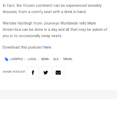
In fact, the frozen continent can be experienced sensibly
dressed, from a comfy seat with a drink in hand.
Wietske Hattingh from Journeys Worldwide tells Mark
Antarctica can be done in a day and all that may be asked of
you is to occasionally swap seats.
Download this podcast
here
LIFESTYLE
LOCAL
NEWS
QLD
TRAVEL
SHARE
PODCAST