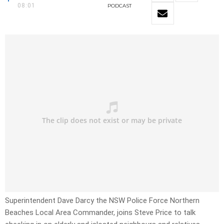
08:01
PODCAST
Superintendent Dave Darcy the NSW Police Force Northern
Beaches Local Area Commander, joins Steve Price to talk