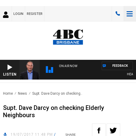
LOGIN
REGISTER
FEEDBACK
ON AIR NOW
LISTEN
HEALTHY
Home
News
Supt. Dave Darcy on checking..
Supt. Dave Darcy on checking Elderly
Neighbours
19/07/2017 11:48 PM
/
SHARE