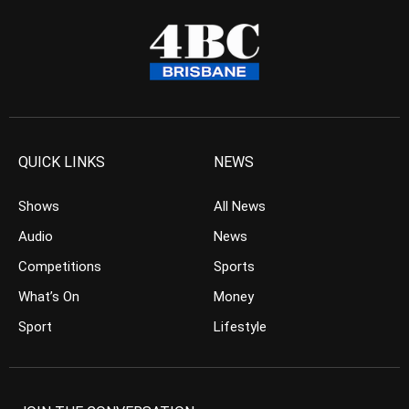
QUICK LINKS
NEWS
Shows
All News
Audio
News
Competitions
Sports
What’s On
Money
Sport
Lifestyle