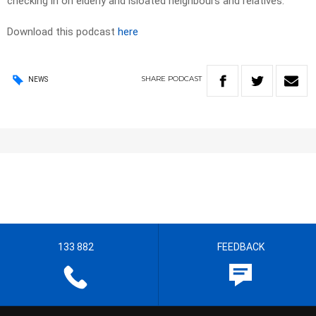
checking in on elderly and isloated neighbours and relatives.
Download this podcast
here
SHARE
PODCAST
NEWS
133 882
FEEDBACK