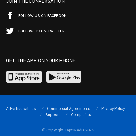
JOIN THE CONVERSATION
FOLLOW US ON FACEBOOK
FOLLOW US ON TWITTER
GET THE APP ON YOUR PHONE
Advertise with us
Commercial Agreements
Privacy Policy
Support
Complaints
© Copyright Tapt Media 2026