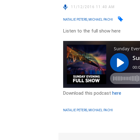
11/12/2016 11:40 AM
NATALIE PETERS, MICHAEL PACHI
Listen to the full show here
Download this podcast
here
NATALIE PETERS, MICHAEL PACHI