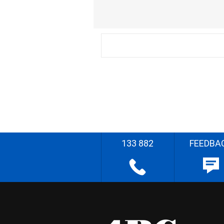
133 882
FEEDBA