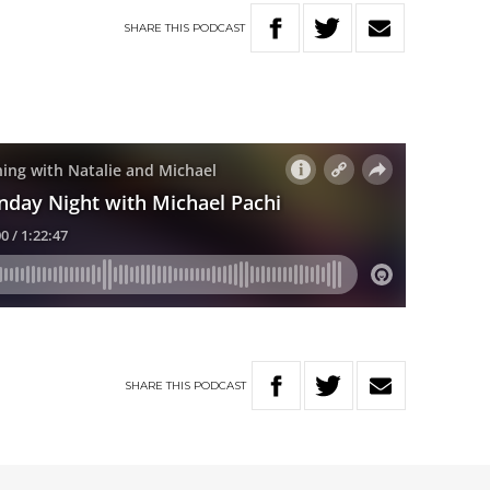
SHARE
THIS
PODCAST
SHARE
THIS
PODCAST