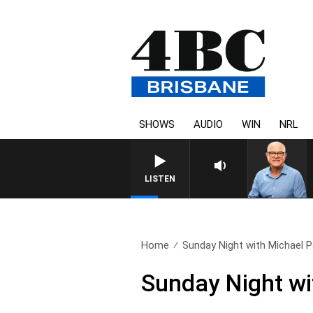
SHOWS
AUDIO
WIN
NRL
LISTEN
Home
Sunday Night with Michael P
Sunday Night wi