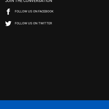
JOIN THE CONVERSATION
FOLLOW US ON FACEBOOK
FOLLOW US ON TWITTER