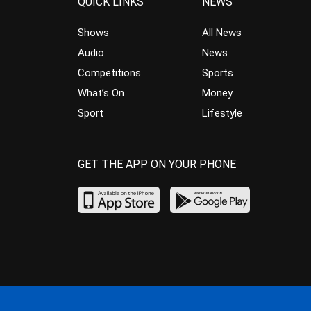
QUICK LINKS
NEWS
Shows
All News
Audio
News
Competitions
Sports
What’s On
Money
Sport
Lifestyle
GET THE APP ON YOUR PHONE