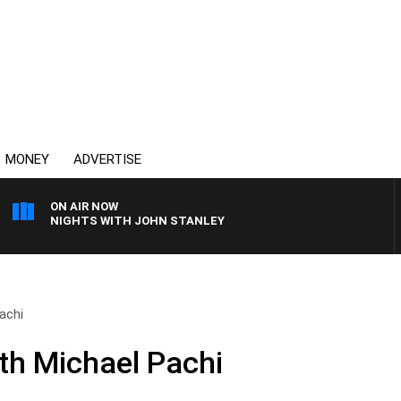
MONEY
ADVERTISE
ON AIR NOW
NIGHTS WITH JOHN STANLEY
achi
th Michael Pachi