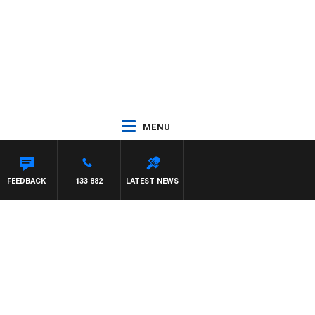
MENU
FEEDBACK
133 882
LATEST NEWS