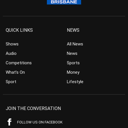
QUICK LINKS
NEWS
Shows
All News
Audio
News
Competitions
Sports
What’s On
Money
Sport
Lifestyle
JOIN THE CONVERSATION
FOLLOW US ON FACEBOOK