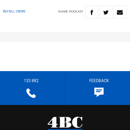
SHARE
PODCAST
REV BILL CREWS
133 882
FEEDBACK