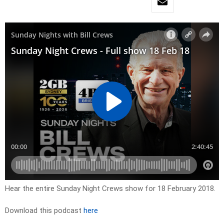
Hear the entire Sunday Night Crews show for 18 February 2018.
Download this podcast
here