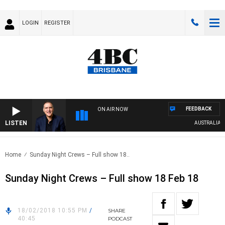
LOGIN
REGISTER
FEEDBACK
ON AIR NOW
LISTEN
AUSTRALIA OVE
Home
Sunday Night Crews – Full show 18..
Sunday Night Crews – Full show 18 Feb 18
18/02/2018 10:55 PM
/
SHARE
40:45
PODCAST