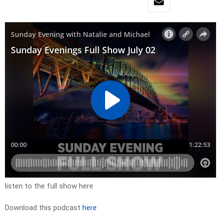
listen to the full show here
Download this podcast
here