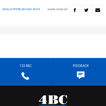
SHARE
PODCAST
NATALIE PETERS, MICHAEL PACHI
133 882
FEEDBACK