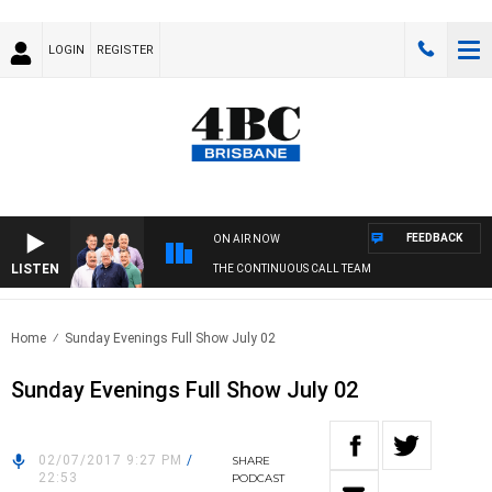
LOGIN
REGISTER
FEEDBACK
ON AIR NOW
LISTEN
THE CONTINUOUS CALL TEAM
Home
Sunday Evenings Full Show July 02
Sunday Evenings Full Show July 02
02/07/2017 9:27 PM
/
SHARE
22:53
PODCAST