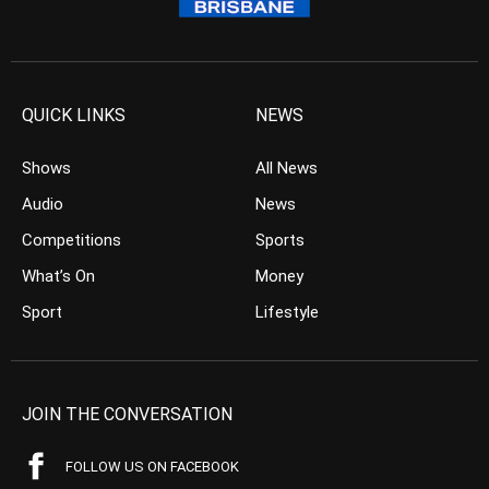
QUICK LINKS
NEWS
Shows
All News
Audio
News
Competitions
Sports
What’s On
Money
Sport
Lifestyle
JOIN THE CONVERSATION
FOLLOW US ON FACEBOOK