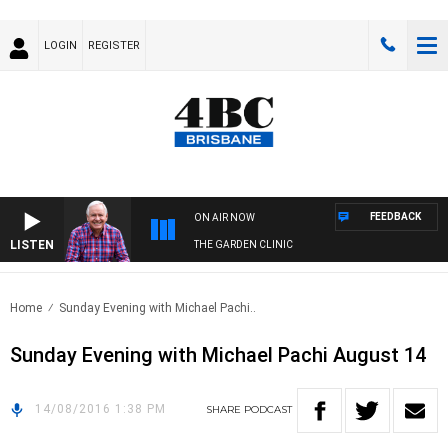
LOGIN
REGISTER
FEEDBACK
ON AIR NOW
LISTEN
THE GARDEN CLINIC
Home
Sunday Evening with Michael Pachi..
Sunday Evening with Michael Pachi August 14
14/08/2016 1:38 PM
SHARE
PODCAST