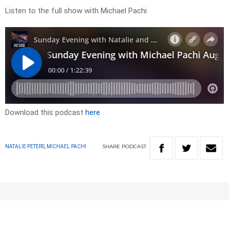
Listen to the full show with Michael Pachi
Download this podcast
here
SHARE
PODCAST
NATALIE PETERS, MICHAEL PACHI