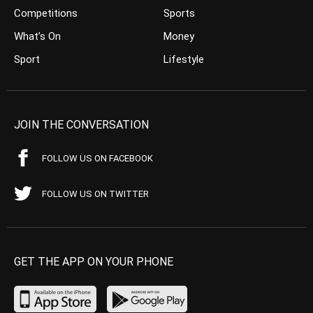
Competitions
Sports
What’s On
Money
Sport
Lifestyle
JOIN THE CONVERSATION
FOLLOW US ON FACEBOOK
FOLLOW US ON TWITTER
GET THE APP ON YOUR PHONE