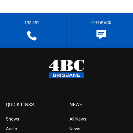
133 882
FEEDBACK
QUICK LINKS
NEWS
Shows
All News
Audio
News