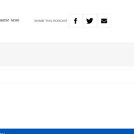
SHARE
THIS
PODCAST
NMENT
NEWS