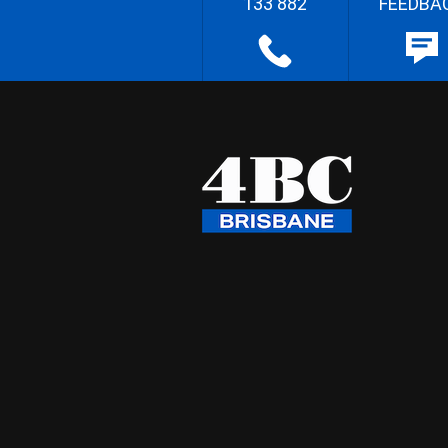
133 882
FEEDBA