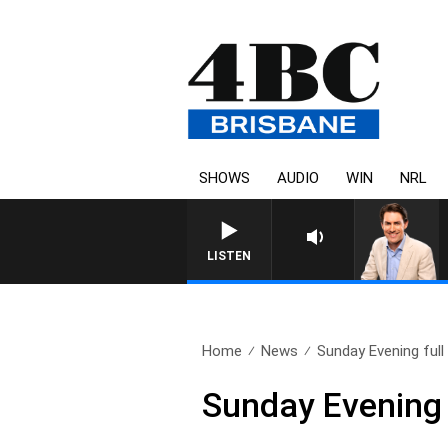
SHOWS
AUDIO
WIN
NRL
LISTEN
Home
News
Sunday Evening full
Sunday Evening 