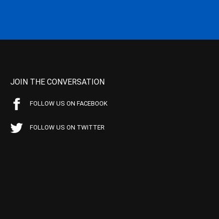
JOIN THE CONVERSATION
FOLLOW US ON FACEBOOK
FOLLOW US ON TWITTER