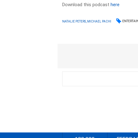
Download this podcast
here
ENTERTAI
NATALIE PETERS, MICHAEL PACHI