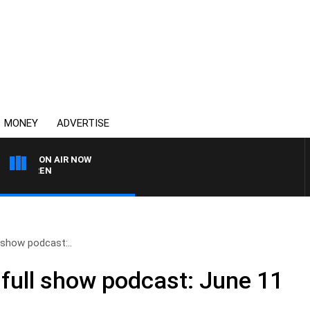
MONEY
ADVERTISE
ON AIR NOW
AFTERNOONS WITH MIC
 show podcast:..
full show podcast: June 11