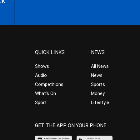
CK
QUICK LINKS
NEWS
Shows
All News
Audio
News
Competitions
Sports
What’s On
Money
Sport
Lifestyle
GET THE APP ON YOUR PHONE