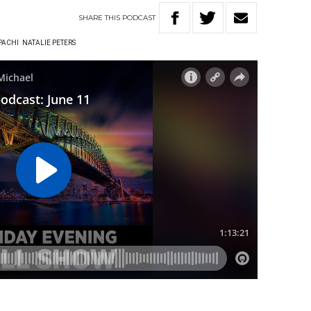
SHARE
THIS
PODCAST
PACHI
NATALIE PETERS