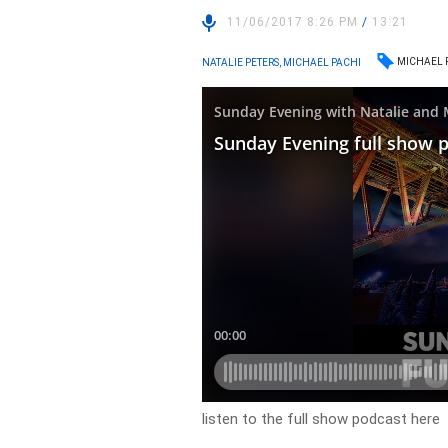
11/06/2017 8:26 PM
/
13:21
MICHAEL 
NATALIE PETERS, MICHAEL PACHI
listen to the full show podcast here