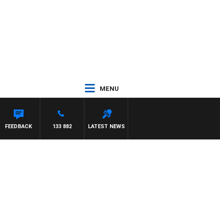
MENU
HAEL MCLAREN
FEEDBACK
133 882
LATEST NEWS