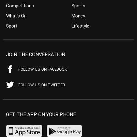
Competitions
Sports
What’s On
Money
Sport
Lifestyle
JOIN THE CONVERSATION
FOLLOW US ON FACEBOOK
FOLLOW US ON TWITTER
GET THE APP ON YOUR PHONE