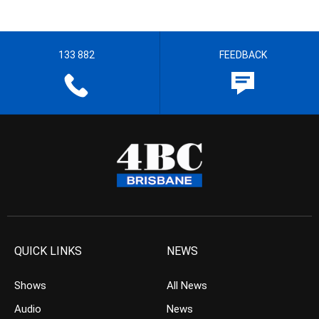
133 882
FEEDBACK
QUICK LINKS
NEWS
Shows
All News
Audio
News