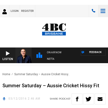
LOGIN
REGISTER
FEEDBACK
ON AIR NOW
LISTEN
AUSTRALIA OVERNIGHT WITH PAT PANETTA
Home
Summer Saturday – Aussie Cricket Hissy..
Summer Saturday – Aussie Cricket Hissy Fit
03/12/2016 2:46 AM
SHARE
PODCAST