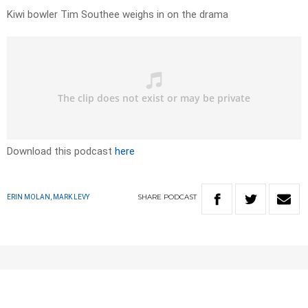
Kiwi bowler Tim Southee weighs in on the drama
Download this podcast
here
SHARE
PODCAST
ERIN MOLAN, MARK LEVY