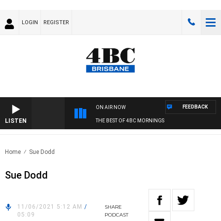
LOGIN
REGISTER
FEEDBACK
ON AIR NOW
LISTEN
THE BEST OF 4BC MORNINGS
Home
Sue Dodd
Sue Dodd
11/06/2021 5:12 AM
/
SHARE
05:09
PODCAST