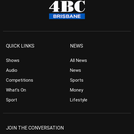
QUICK LINKS
NEWS
Shows
All News
Audio
News
Competitions
Sports
What’s On
Money
Sport
Lifestyle
JOIN THE CONVERSATION