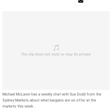
Michael McLaren has a weekly chat with Sue Dodd from the
Sydney Markets about what bargains are on offer at the
markets this week…