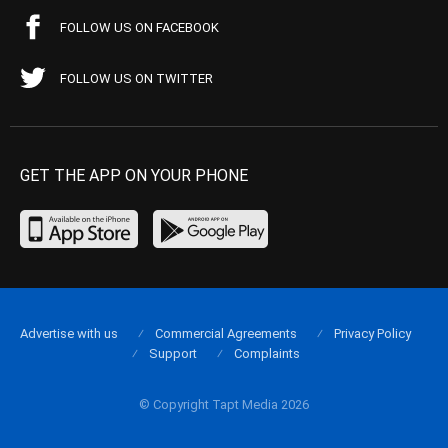
FOLLOW US ON FACEBOOK
FOLLOW US ON TWITTER
GET THE APP ON YOUR PHONE
Advertise with us
Commercial Agreements
Privacy Policy
Support
Complaints
© Copyright Tapt Media 2026