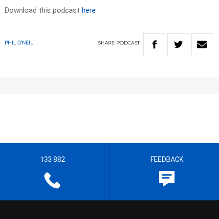
Download this podcast
here
SHARE
PODCAST
PHIL O'NEIL
133 882
FEEDBACK