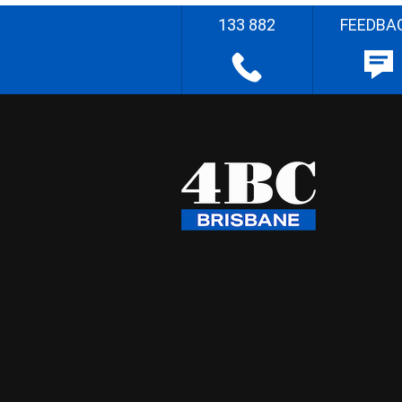
133 882
FEEDBA