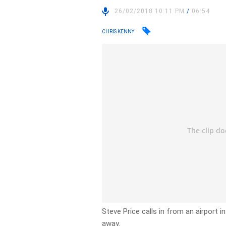
26/02/2018 10:11 PM
/
06:54
CHRIS KENNY
Steve Price calls in from an airport 
away.