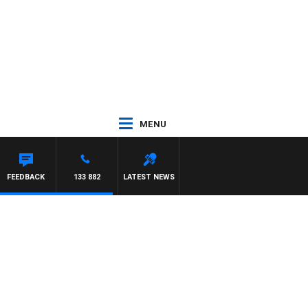
MENU
FEEDBACK
133 882
LATEST NEWS