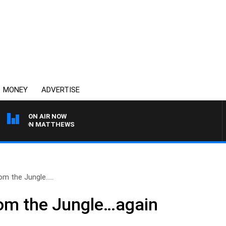
MONEY
ADVERTISE
ON AIR NOW
H JASON MATTHEWS
om the Jungle…..
rom the Jungle…again