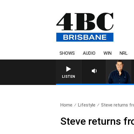
SHOWS
AUDIO
WIN
NRL
4BC BREAKFAST WIT
LISTEN
Home
Lifestyle
Steve returns fr
Steve returns f