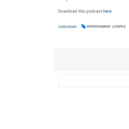
Download this podcast
here
ENTERTAINMENT
LIFESTYLE
CHRIS KENNY