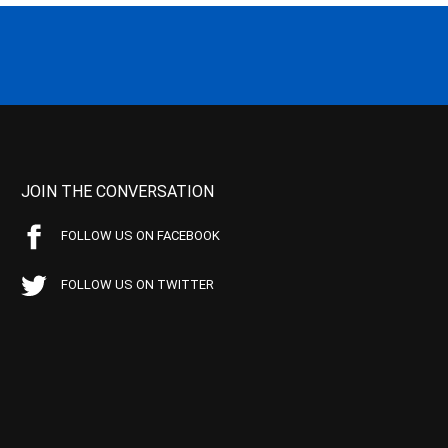
JOIN THE CONVERSATION
FOLLOW US ON FACEBOOK
FOLLOW US ON TWITTER