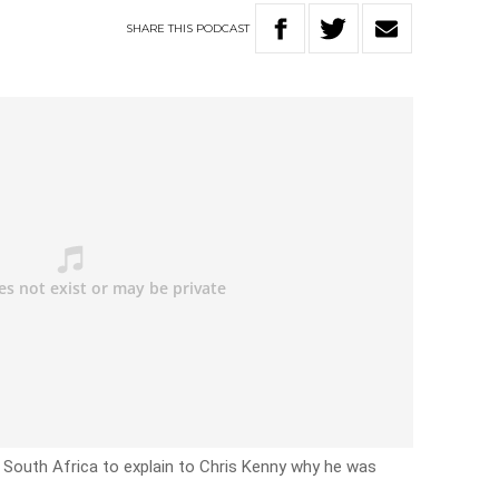
SHARE
THIS
PODCAST
in South Africa to explain to Chris Kenny why he was