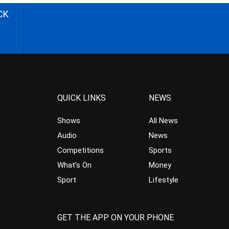
CK
QUICK LINKS
NEWS
Shows
All News
Audio
News
Competitions
Sports
What’s On
Money
Sport
Lifestyle
GET THE APP ON YOUR PHONE