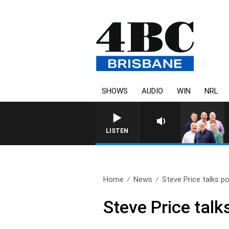
SHOWS
AUDIO
WIN
NRL
LISTEN
Home
News
Steve Price talks po
Steve Price talks