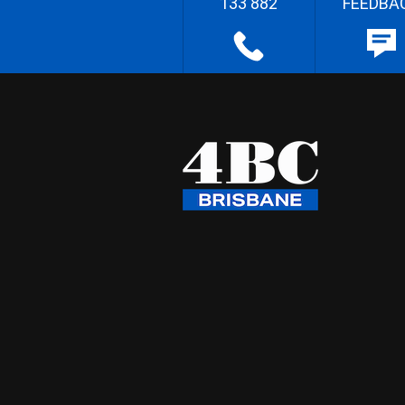
133 882
FEEDBA