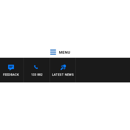
MENU
FEEDBACK
133 882
LATEST NEWS