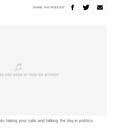
SHARE
THIS
PODCAST
o taking your calls and talking the day in politics.