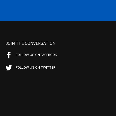
JOIN THE CONVERSATION
FOLLOW US ON FACEBOOK
FOLLOW US ON TWITTER