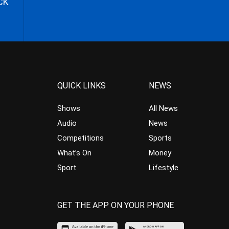
CK
QUICK LINKS
NEWS
Shows
All News
Audio
News
Competitions
Sports
What’s On
Money
Sport
Lifestyle
GET THE APP ON YOUR PHONE