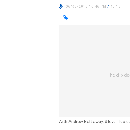
06/03/2018 10:46 PM
/
45:18
With Andrew Bolt away, Steve flies sol