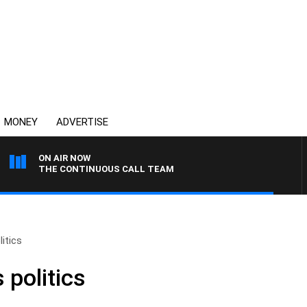
MONEY
ADVERTISE
ON AIR NOW
THE CONTINUOUS CALL TEAM
litics
 politics