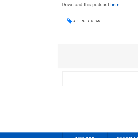
Download this podcast
here
AUSTRALIA
NEWS