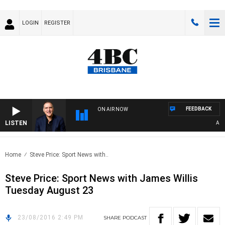
LOGIN
REGISTER
FEEDBACK
ON AIR NOW
LISTEN
AUSTR
Home
Steve Price: Sport News with..
Steve Price: Sport News with James Willis
Tuesday August 23
23/08/2016 2:49 PM
SHARE
PODCAST