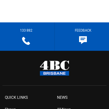
133 882
FEEDBACK
QUICK LINKS
NEWS