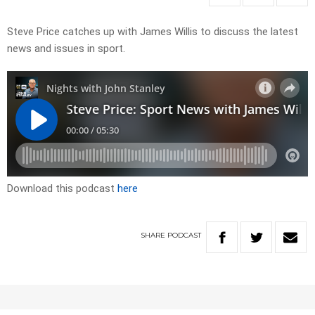
Steve Price catches up with James Willis to discuss the latest
news and issues in sport.
Download this podcast
here
SHARE
PODCAST