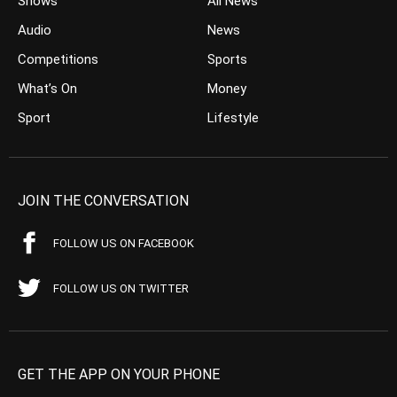
Shows
All News
Audio
News
Competitions
Sports
What’s On
Money
Sport
Lifestyle
JOIN THE CONVERSATION
FOLLOW US ON FACEBOOK
FOLLOW US ON TWITTER
GET THE APP ON YOUR PHONE