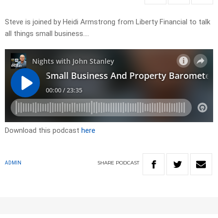
Steve is joined by Heidi Armstrong from Liberty Financial to talk
all things small business….
Download this podcast
here
SHARE
PODCAST
ADMIN