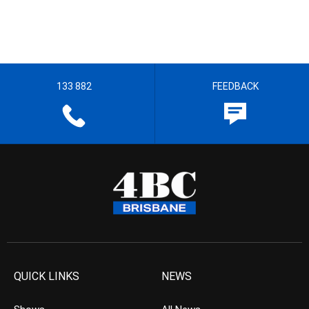
133 882
FEEDBACK
QUICK LINKS
NEWS