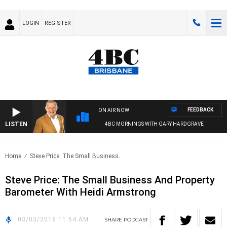
LOGIN
REGISTER
FEEDBACK
ON AIR NOW
LISTEN
4BC MORNINGS WITH GARY HARDGRAVE
Home
Steve Price: The Small Business..
Steve Price: The Small Business And Property
Barometer With Heidi Armstrong
03/03/2016 11:54 AM
SHARE
PODCAST