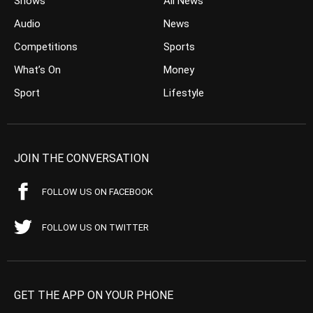
Shows
All News
Audio
News
Competitions
Sports
What’s On
Money
Sport
Lifestyle
JOIN THE CONVERSATION
FOLLOW US ON FACEBOOK
FOLLOW US ON TWITTER
GET THE APP ON YOUR PHONE