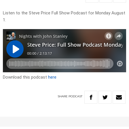
Listen to the Steve Price Full Show Podcast for Monday August
1.
Download this podcast
here
SHARE
PODCAST