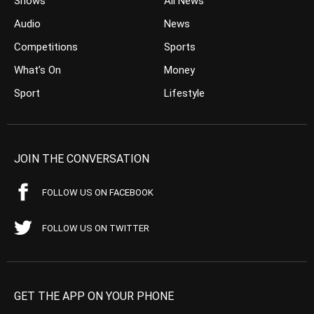
Shows
All News
Audio
News
Competitions
Sports
What’s On
Money
Sport
Lifestyle
JOIN THE CONVERSATION
FOLLOW US ON FACEBOOK
FOLLOW US ON TWITTER
GET THE APP ON YOUR PHONE