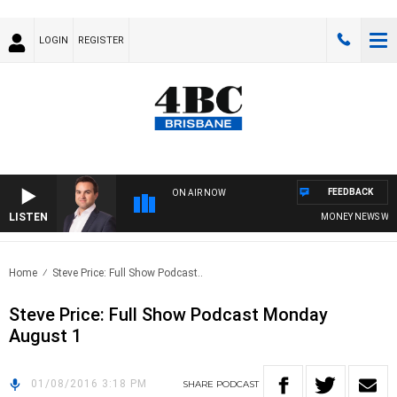
LOGIN
REGISTER
FEEDBACK
ON AIR NOW
LISTEN
MONEY NEWS WITH 
Home
Steve Price: Full Show Podcast..
Steve Price: Full Show Podcast Monday
August 1
01/08/2016 3:18 PM
SHARE
PODCAST