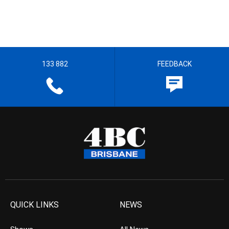
133 882
FEEDBACK
QUICK LINKS
NEWS