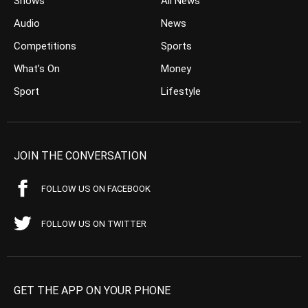
Shows
All News
Audio
News
Competitions
Sports
What’s On
Money
Sport
Lifestyle
JOIN THE CONVERSATION
FOLLOW US ON FACEBOOK
FOLLOW US ON TWITTER
GET THE APP ON YOUR PHONE