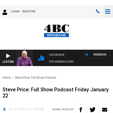
LOGIN
REGISTER
FEEDBACK
ON AIR NOW
LISTEN
THE GARDEN CLINIC
Home
Steve Price: Full Show Podcast..
Steve Price: Full Show Podcast Friday January
22
21/01/2016 11:34 PM
SHARE
PODCAST