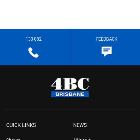
133 882
FEEDBACK
QUICK LINKS
NEWS