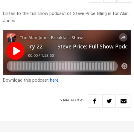
Listen to the full show podcast of Steve Price filling in for Alan
Jones.
Download this podcast
here
SHARE
PODCAST