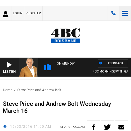
LOGIN
REGISTER
FEEDBACK
ON AIR NOW
LISTEN
4BC MORNINGS WITH GARY
Home
Steve Price and Andrew Bolt..
Steve Price and Andrew Bolt Wednesday
March 16
16/03/2016 11:00 AM
SHARE
PODCAST