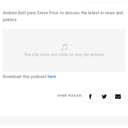
Andrew Bolt joins Steve Price to discuss the latest in news and
politics.
Download this podcast
here
SHARE
PODCAST