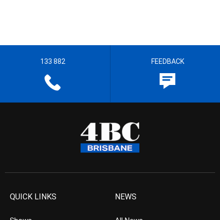
133 882
FEEDBACK
QUICK LINKS
NEWS