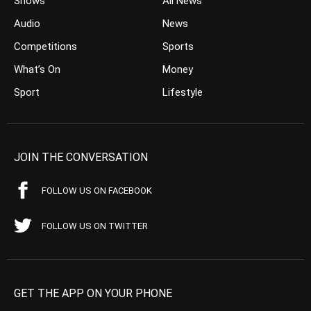
Shows
All News
Audio
News
Competitions
Sports
What’s On
Money
Sport
Lifestyle
JOIN THE CONVERSATION
FOLLOW US ON FACEBOOK
FOLLOW US ON TWITTER
GET THE APP ON YOUR PHONE