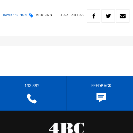
SHARE
PODCAST
DAVID BERTHON
MOTORING
133 882
FEEDBACK