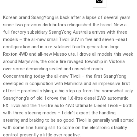
Korean brand SsangYong is back after a lapse of several years
since two previous distributors relinquished the brand. Now a
full factory subsidiary SsangYong Australia arrives with three
models – the all-new small Tivoli SUV in five and seven –seat
configuration and in a re-vitalised fourth-generation large
Rexton 4WD and all-new Musso ute. I drove all models this week
around Marysville, the once fire ravaged township in Victoria
over some demanding sealed and unsealed roads.
Concentrating today the all-new Tivoli – the first SsangYong
developed in conjunction with Mahindra and an impressive first
effort – practical styling, a big step up from the somewhat ugly
SsangYong’s of old. I drove the 1.6-litre diesel 2WD automatic
EX Tivoli and the 1.6-litre auto 4WD Ultimate Diesel Tivoli – both
with three steering modes – I didn’t expect the handling,
steering and braking to be so good, Tivoli is generally well sorted
with some fine tuning still to come on the electronic stability
control, presently a little over reactive.