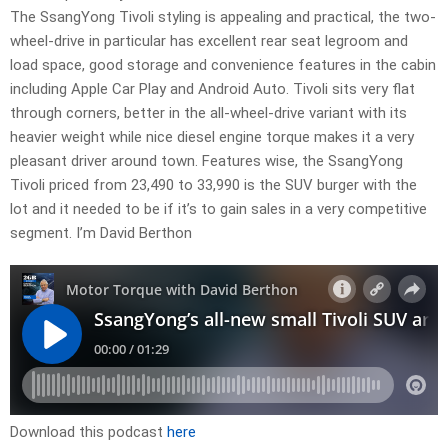
The SsangYong Tivoli styling is appealing and practical, the two-
wheel-drive in particular has excellent rear seat legroom and
load space, good storage and convenience features in the cabin
including Apple Car Play and Android Auto. Tivoli sits very flat
through corners, better in the all-wheel-drive variant with its
heavier weight while nice diesel engine torque makes it a very
pleasant driver around town. Features wise, the SsangYong
Tivoli priced from 23,490 to 33,990 is the SUV burger with the
lot and it needed to be if it’s to gain sales in a very competitive
segment. I’m David Berthon
Download this podcast
here