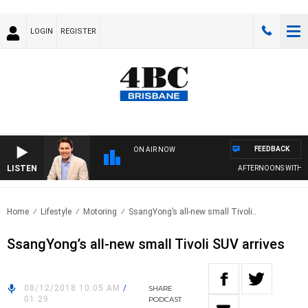
LOGIN
REGISTER
FEEDBACK
ON AIR NOW
LISTEN
AFTERNOONS WITH MI
Home
Lifestyle
Motoring
SsangYong’s all-new small Tivoli..
SsangYong’s all-new small Tivoli SUV arrives
08/12/2018 10:05 AM
/
SHARE
01:29
PODCAST