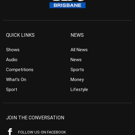
QUICK LINKS
NEWS
Shows
All News
Audio
News
Competitions
Sports
What’s On
Money
Sport
Lifestyle
JOIN THE CONVERSATION
FOLLOW US ON FACEBOOK