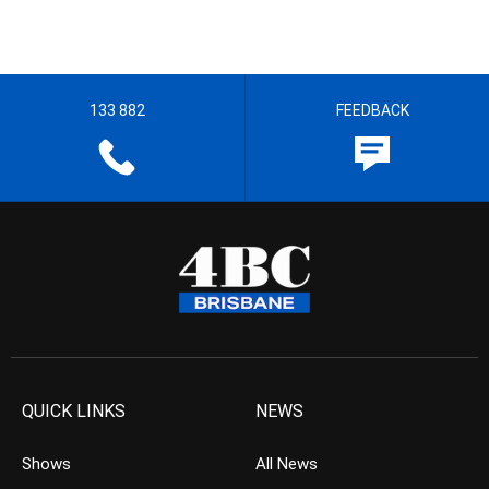
133 882
FEEDBACK
QUICK LINKS
NEWS
Shows
All News