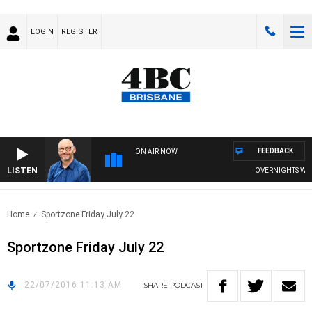
LOGIN
REGISTER
FEEDBACK
ON AIR NOW
LISTEN
OVERNIGHTS WITH 
Home
Sportzone Friday July 22
Sportzone Friday July 22
22/07/2016 11:13 AM
SHARE
PODCAST