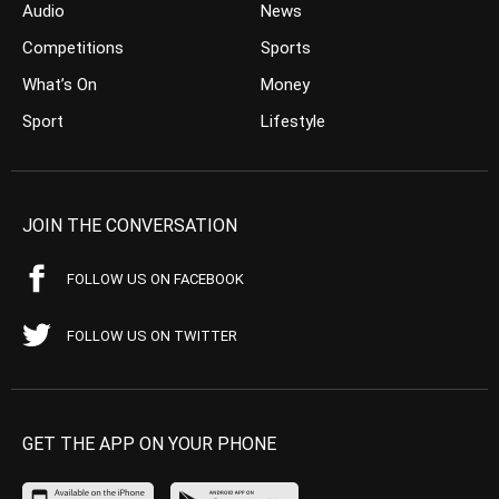
Audio
News
Competitions
Sports
What’s On
Money
Sport
Lifestyle
JOIN THE CONVERSATION
FOLLOW US ON FACEBOOK
FOLLOW US ON TWITTER
GET THE APP ON YOUR PHONE