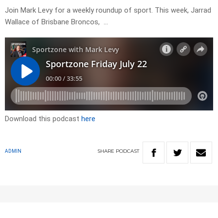
Join Mark Levy for a weekly roundup of sport. This week, Jarrad
Wallace of Brisbane Broncos, …
Download this podcast
here
SHARE
PODCAST
ADMIN