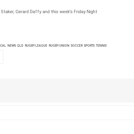
 Staker, Gerard Daffy and this week’s Friday Night
CAL
NEWS
QLD
RUGBY LEAGUE
RUGBY UNION
SOCCER
SPORTS
TENNIS