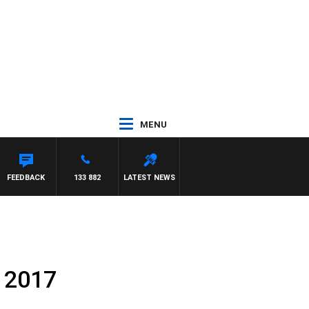
MENU
AEL MCLAREN
FEEDBACK
133 882
LATEST NEWS
 2017