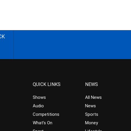
CK
QUICK LINKS
NEWS
Shows
All News
Audio
News
Competitions
Sports
What’s On
Money