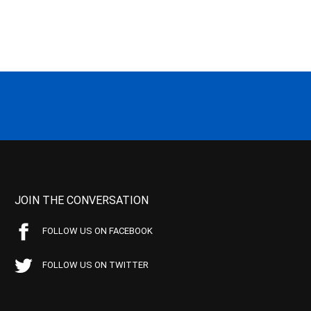
JOIN THE CONVERSATION
FOLLOW US ON FACEBOOK
FOLLOW US ON TWITTER