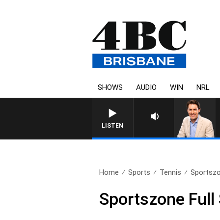
SHOWS
AUDIO
WIN
NRL
LISTEN
Home
Sports
Tennis
Sportszo
Sportszone Ful