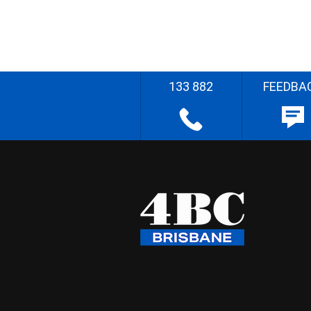
133 882
FEEDBA