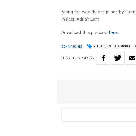
Along the way they’re joined by Brent
Insider, Adrian Lam
Download this podcast
here
AFL
AUSTRALIA
CRICKET
LO
BENNY JONES
SHARE
THIS
PODCAST