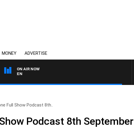
MONEY
ADVERTISE
ON AIR NOW
AFTERNOONS WITH MICH
ne Full Show Podcast 8th..
l Show Podcast 8th September