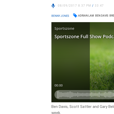
08/09/2017 8:37 PM
/
33:47
ADRIAN LAM
BEN DAVIS
BRE
BENNY JONES
Ben Davis, Scott Sattler and Gary Bel
week.