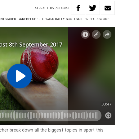
SHARE
THIS
PODCAST
NT STAKER
GARY BELCHER
GERARD DAFFY
SCOTT SATTLER
SPORTSZONE
cher break down all the biggest topics in sport this