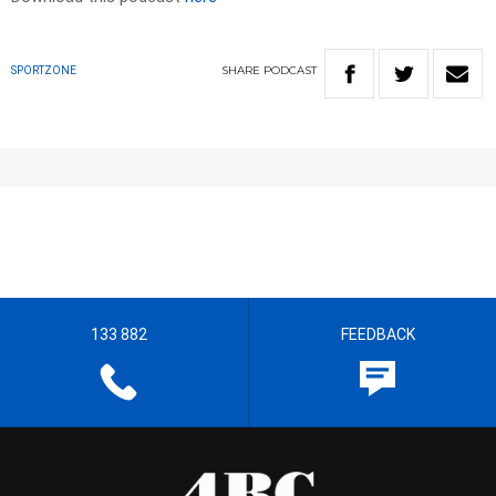
SHARE
PODCAST
SPORTZONE
133 882
FEEDBACK