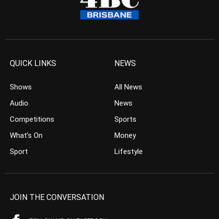
QUICK LINKS
NEWS
Shows
All News
Audio
News
Competitions
Sports
What’s On
Money
Sport
Lifestyle
JOIN THE CONVERSATION