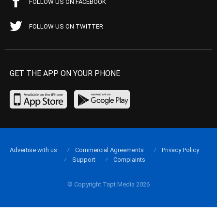
FOLLOW US ON FACEBOOK
FOLLOW US ON TWITTER
GET THE APP ON YOUR PHONE
Advertise with us
Commercial Agreements
Privacy Policy
Support
Complaints
© Copyright Tapt Media 2026