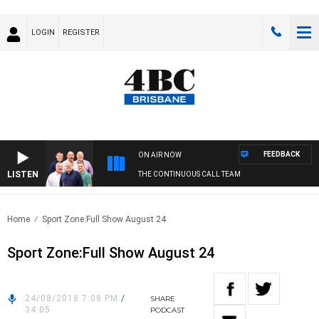
LOGIN
REGISTER
FEEDBACK
ON AIR NOW
LISTEN
THE CONTINUOUS CALL TEAM
Home
Sport Zone:Full Show August 24
Sport Zone:Full Show August 24
24/08/2018 7:08 PM
/
SHARE
34:05
PODCAST