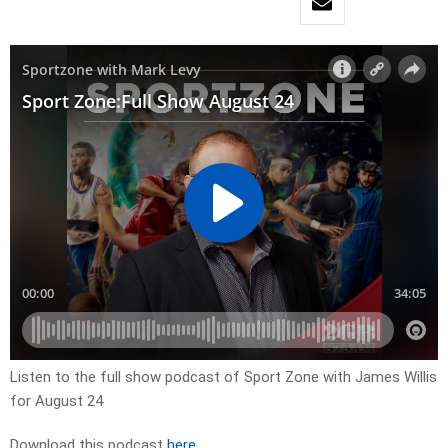
Listen to the full show podcast of Sport Zone with James Willis
for August 24
Download this podcast
here