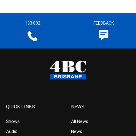
133 882
FEEDBACK
QUICK LINKS
NEWS
Shows
All News
Audio
News