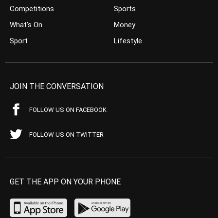
Competitions
Sports
What’s On
Money
Sport
Lifestyle
JOIN THE CONVERSATION
FOLLOW US ON FACEBOOK
FOLLOW US ON TWITTER
GET THE APP ON YOUR PHONE