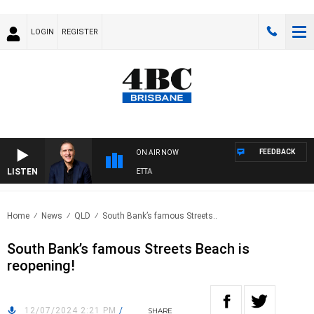
LOGIN
REGISTER
FEEDBACK
ON AIR NOW
LISTEN
AUSTRALIA OVERNIGHT WITH PAT PANETTA
Home
News
QLD
South Bank’s famous Streets..
South Bank’s famous Streets Beach is
reopening!
12/07/2024 2:21 PM
/
SHARE