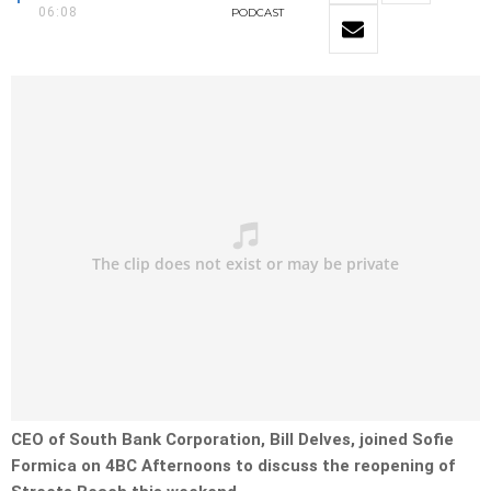
06:08
PODCAST
CEO of South Bank Corporation, Bill Delves, joined Sofie
Formica on 4BC Afternoons to discuss the reopening of