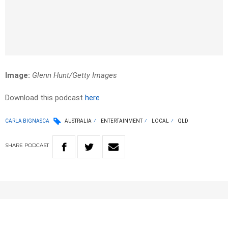
Image:
Glenn Hunt/Getty Images
Download this podcast
here
CARLA BIGNASCA
AUSTRALIA
ENTERTAINMENT
LOCAL
QLD
SHARE
PODCAST