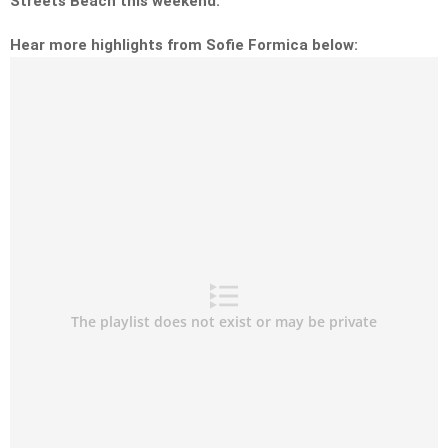
Streets Beach this weekend.
Hear more highlights from Sofie Formica below: