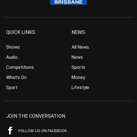
QUICK LINKS
NEWS
Shows
All News
Audio
News
Competitions
Sports
What’s On
Money
Sport
Lifestyle
JOIN THE CONVERSATION
FOLLOW US ON FACEBOOK