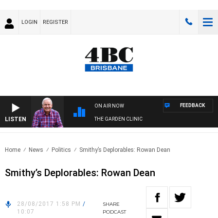
LOGIN
REGISTER
FEEDBACK
ON AIR NOW
LISTEN
THE GARDEN CLINIC
Home
News
Politics
Smithy’s Deplorables: Rowan Dean
Smithy’s Deplorables: Rowan Dean
28/08/2017 1:58 PM
/
SHARE
10:07
PODCAST