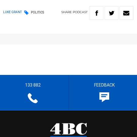
SHARE
PODCAST
LUKE GRANT
POLITICS
133 882
FEEDBACK