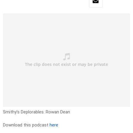
Smithy’s Deplorables: Rowan Dean
Download this podcast
here