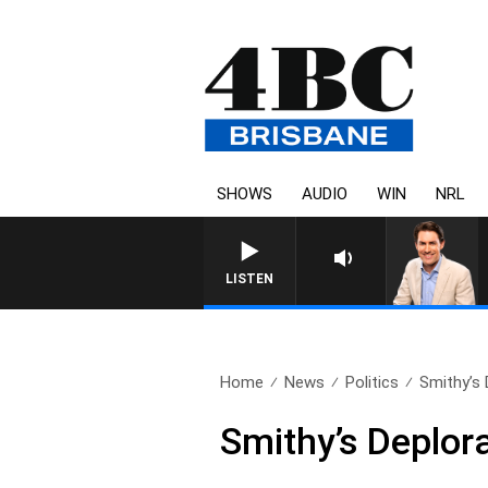
SHOWS
AUDIO
WIN
NRL
AFTERNOONS WITH MICHA
LISTEN
Home
News
Politics
Smithy’s
Smithy’s Deplor