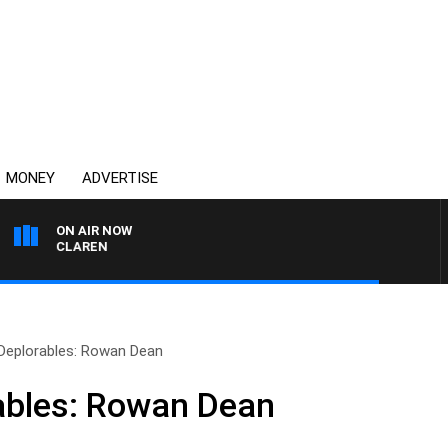
MONEY
ADVERTISE
ON AIR NOW
EL MCLAREN
 Deplorables: Rowan Dean
ables: Rowan Dean