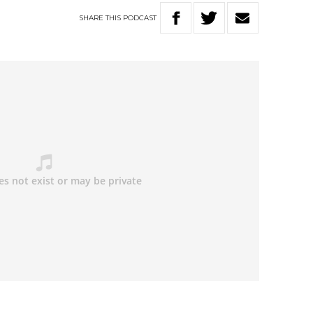
SHARE
THIS
PODCAST