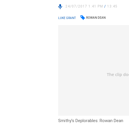
24/07/2017 1:41 PM
/
13:45
ROWAN DEAN
LUKE GRANT
Smithy’s Deplorables: Rowan Dean