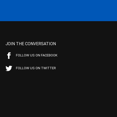
JOIN THE CONVERSATION
FOLLOW US ON FACEBOOK
FOLLOW US ON TWITTER