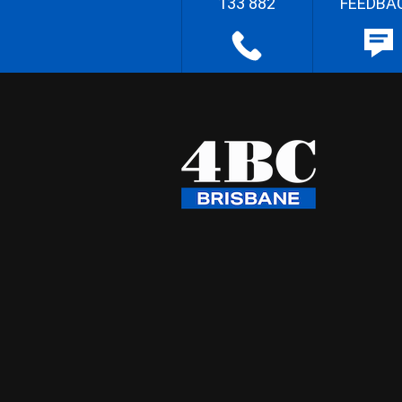
133 882
FEEDBA