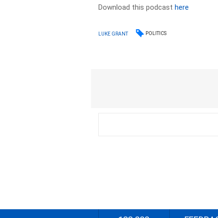
Download this podcast
here
POLITICS
LUKE GRANT