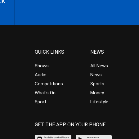
CK
QUICK LINKS
NEWS
Shows
All News
Audio
News
Competitions
Sports
What’s On
Money
Sport
Lifestyle
GET THE APP ON YOUR PHONE