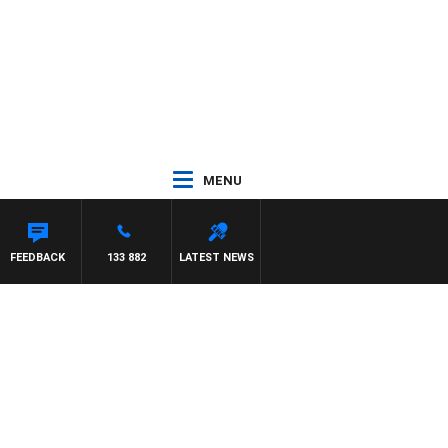
MENU
FEEDBACK
133 882
LATEST NEWS