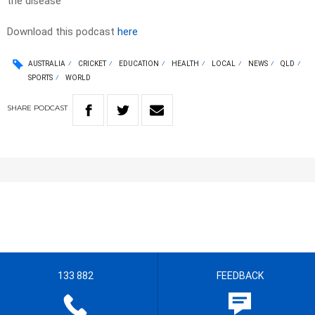
the disease
Download this podcast
here
AUSTRALIA
CRICKET
EDUCATION
HEALTH
LOCAL
NEWS
QLD
SPORTS
WORLD
SHARE
PODCAST
133 882
FEEDBACK