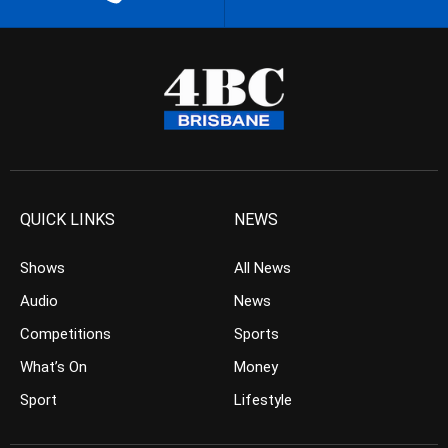
QUICK LINKS
NEWS
Shows
All News
Audio
News
Competitions
Sports
What’s On
Money
Sport
Lifestyle