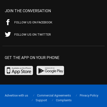
JOIN THE CONVERSATION
FOLLOW US ON FACEBOOK
FOLLOW US ON TWITTER
GET THE APP ON YOUR PHONE
Advertise with us
Commercial Agreements
Privacy Policy
Support
Complaints