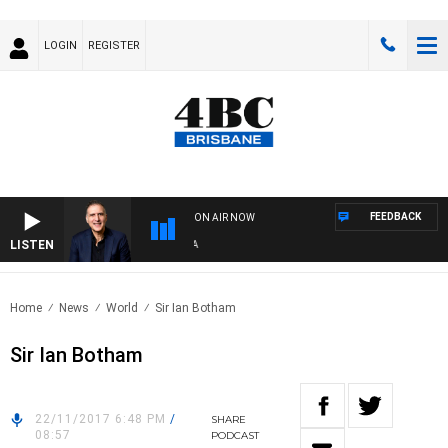
LOGIN
REGISTER
FEEDBACK
ON AIR NOW
LISTEN
AU
Home
News
World
Sir Ian Botham
Sir Ian Botham
22/11/2017 6:48 PM
/
SHARE
08:57
PODCAST