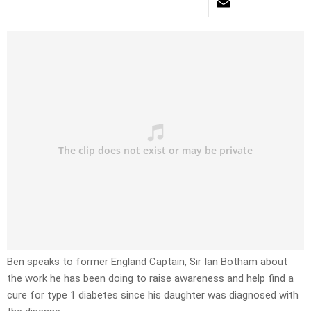
Ben speaks to former England Captain, Sir Ian Botham about
the work he has been doing to raise awareness and help find a
cure for type 1 diabetes since his daughter was diagnosed with