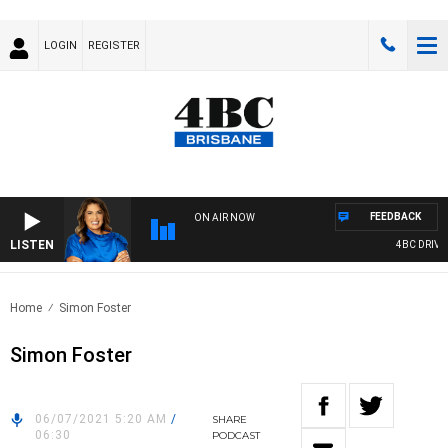
LOGIN
REGISTER
FEEDBACK
ON AIR NOW
LISTEN
4BC DRIVE 
Home
Simon Foster
Simon Foster
06/07/2021 5:20 AM
/
SHARE
06:30
PODCAST