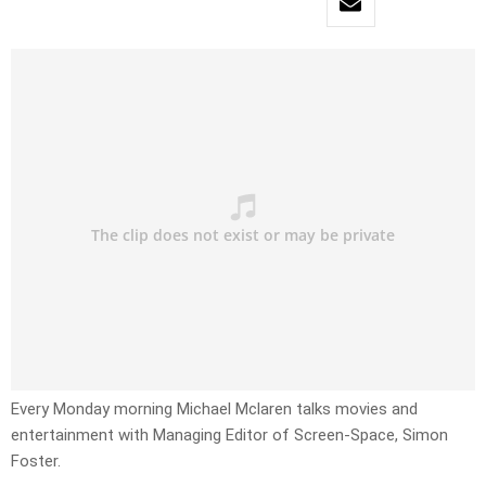
Every Monday morning Michael Mclaren talks movies and
entertainment with Managing Editor of Screen-Space, Simon
Foster.