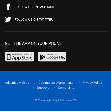
FOLLOW US ON FACEBOOK
FOLLOW US ON TWITTER
GET THE APP ON YOUR PHONE
Advertise with us
Commercial Agreements
Privacy Policy
Support
Complaints
© Copyright Tapt Media 2026