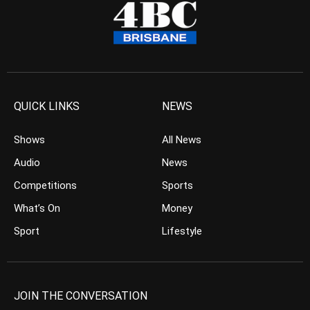
QUICK LINKS
NEWS
Shows
All News
Audio
News
Competitions
Sports
What’s On
Money
Sport
Lifestyle
JOIN THE CONVERSATION