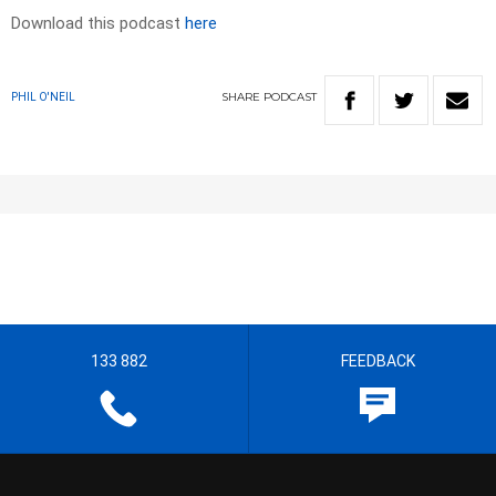
Download this podcast
here
SHARE
PODCAST
PHIL O'NEIL
133 882
FEEDBACK