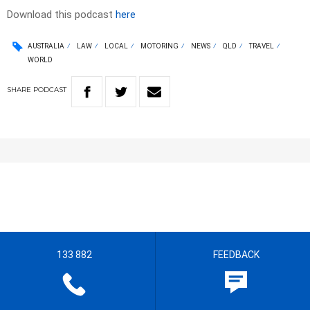
Download this podcast
here
AUSTRALIA
LAW
LOCAL
MOTORING
NEWS
QLD
TRAVEL
WORLD
SHARE
PODCAST
133 882
FEEDBACK