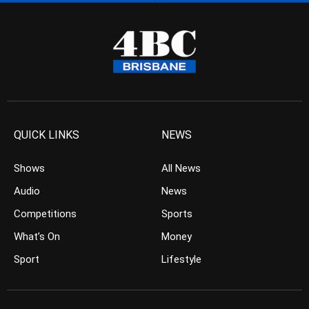
QUICK LINKS
NEWS
Shows
All News
Audio
News
Competitions
Sports
What’s On
Money
Sport
Lifestyle