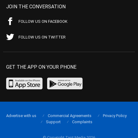
JOIN THE CONVERSATION
FOLLOW US ON FACEBOOK
FOLLOW US ON TWITTER
GET THE APP ON YOUR PHONE
Advertise with us
Commercial Agreements
Privacy Policy
Support
Complaints
© Copyright Tapt Media 2026