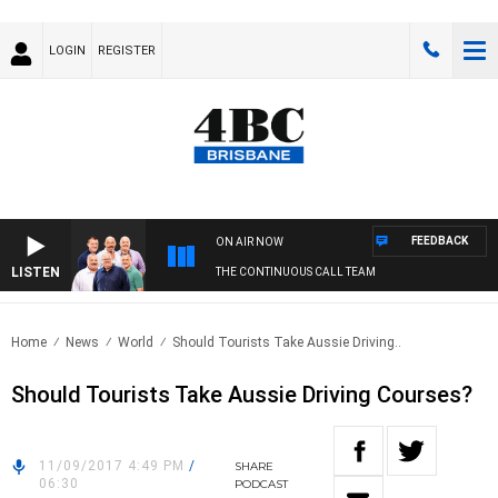
LOGIN
REGISTER
FEEDBACK
ON AIR NOW
LISTEN
THE CONTINUOUS CALL TEAM
Home
News
World
Should Tourists Take Aussie Driving..
Should Tourists Take Aussie Driving Courses?
11/09/2017 4:49 PM
/
SHARE
06:30
PODCAST