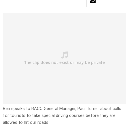
Ben speaks to RACQ General Manager, Paul Turner about calls
for tourists to take special driving courses before they are
allowed to hit our roads