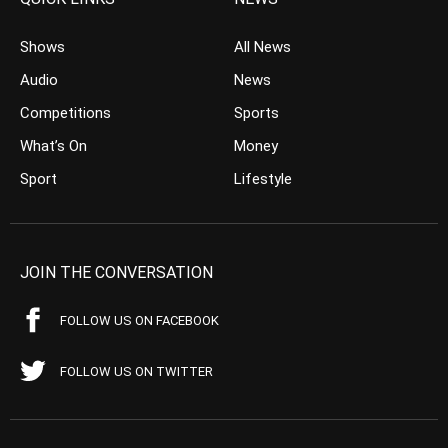
Shows
All News
Audio
News
Competitions
Sports
What’s On
Money
Sport
Lifestyle
JOIN THE CONVERSATION
FOLLOW US ON FACEBOOK
FOLLOW US ON TWITTER