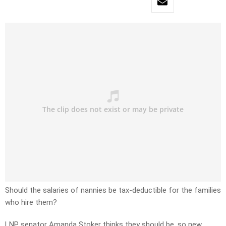
Should the salaries of nannies be tax-deductible for the families
who hire them?
LNP senator Amanda Stoker thinks they should be, so new