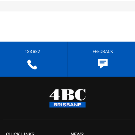
133 882
FEEDBACK
QUICK LINKS
NEWS