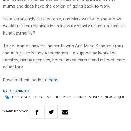
mums and dads have the option of going back to work.
It’s a surprisingly divisive topic, and Mark wants to know: how
would it affect Nannies in an industry heavily reliant on cash-in-
hand payments?
To get some answers, he chats with Ann Marie Sansom from
the Australian Nanny Association – a support network for
families, nanny agencies, home based carers, and in home care
educators.
Download this podcast
here
MARK BRAYBROOK
AUSTRALIA
EDUCATION
LIFESTYLE
LOCAL
MONEY
NEWS
QLD
SHARE
PODCAST