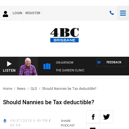
LOGIN
REGISTER
FEEDBACK
ON AIR NOW
LISTEN
THE GARDEN CLINIC
Home
News
QLD
Should Nannies be Tax deductible?
Should Nannies be Tax deductible?
04/07/2018 6:49 PM
/
SHARE
06:54
PODCAST