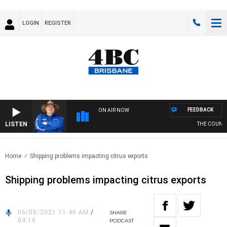
LOGIN
REGISTER
FEEDBACK
ON AIR NOW
LISTEN
THE COUNTRY
Home
Shipping problems impacting citrus exports
Shipping problems impacting citrus exports
06/08/2021 11:46 AM
/
SHARE
04:16
PODCAST