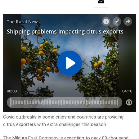
Covid outbreaks in some cities and countries are providing
citrus exporters with extra challenges this season.
The Mildura Fruit Company is expecting to pack 89-thousand