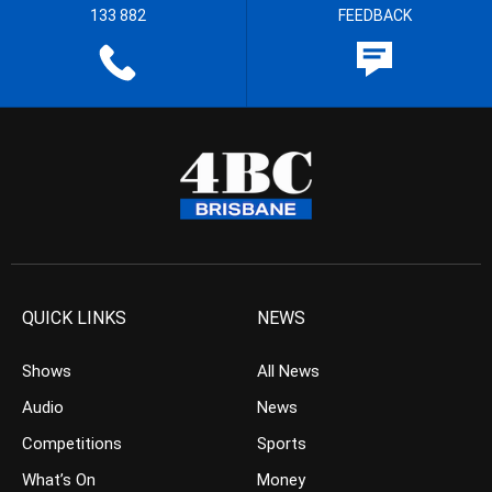
133 882
FEEDBACK
QUICK LINKS
NEWS
Shows
All News
Audio
News
Competitions
Sports
What’s On
Money