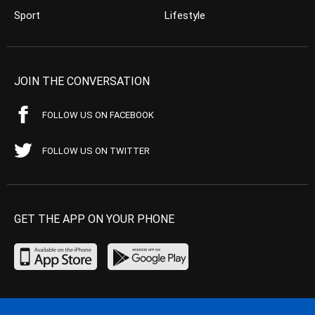
Sport
Lifestyle
JOIN THE CONVERSATION
FOLLOW US ON FACEBOOK
FOLLOW US ON TWITTER
GET THE APP ON YOUR PHONE