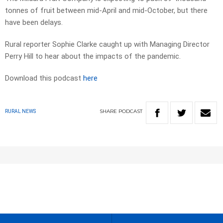
tonnes of fruit between mid-April and mid-October, but there
have been delays.
Rural reporter Sophie Clarke caught up with Managing Director
Perry Hill to hear about the impacts of the pandemic.
Download this podcast
here
SHARE
PODCAST
RURAL NEWS