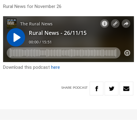
Rural News for November 26
Download this podcast
here
SHARE
PODCAST