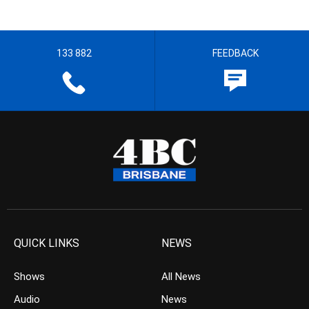
133 882
FEEDBACK
QUICK LINKS
NEWS
Shows
All News
Audio
News