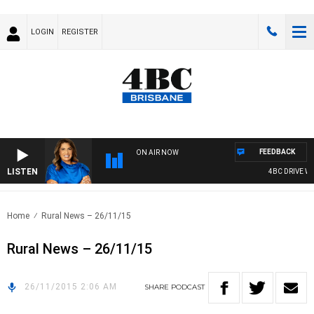
LOGIN
REGISTER
FEEDBACK
ON AIR NOW
LISTEN
4BC DRIVE WIT
Home
Rural News – 26/11/15
Rural News – 26/11/15
26/11/2015 2:06 AM
SHARE
PODCAST