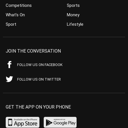
Competitions
Sports
What’s On
Money
Sport
Lifestyle
JOIN THE CONVERSATION
FOLLOW US ON FACEBOOK
FOLLOW US ON TWITTER
GET THE APP ON YOUR PHONE