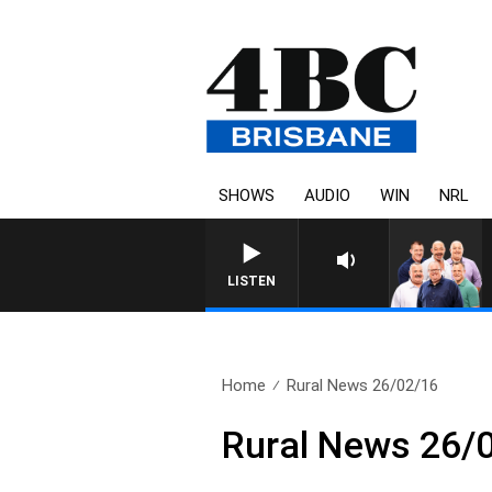
SHOWS
AUDIO
WIN
NRL
LISTEN
Home
Rural News 26/02/16
Rural News 26/