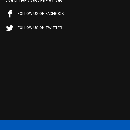
JOIN THE CONVERSATION
FOLLOW US ON FACEBOOK
FOLLOW US ON TWITTER