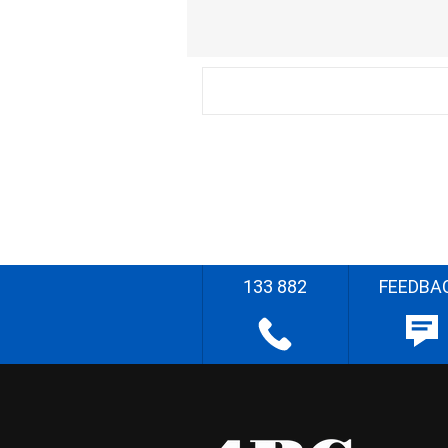
133 882
FEEDBA