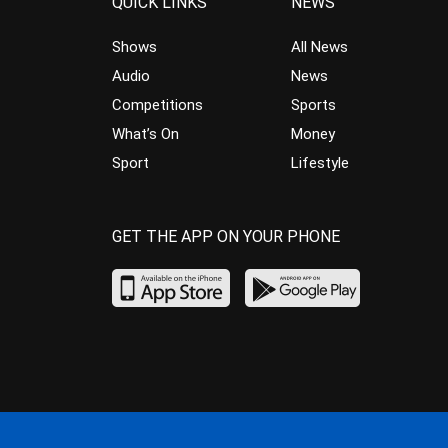
QUICK LINKS
NEWS
Shows
All News
Audio
News
Competitions
Sports
What’s On
Money
Sport
Lifestyle
GET THE APP ON YOUR PHONE