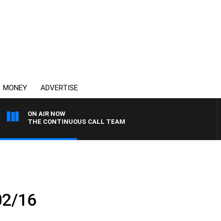
MONEY
ADVERTISE
ON AIR NOW
THE CONTINUOUS CALL TEAM
02/16