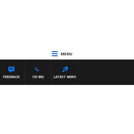
MENU
FEEDBACK
133 882
LATEST NEWS