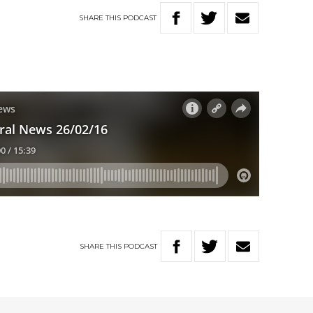
SHARE
THIS
PODCAST
SHARE
THIS
PODCAST