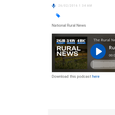
26/02/2016 1:34 AM
National Rural News
Download this podcast
here