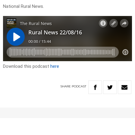
National Rural News.
Download this podcast
here
SHARE
PODCAST