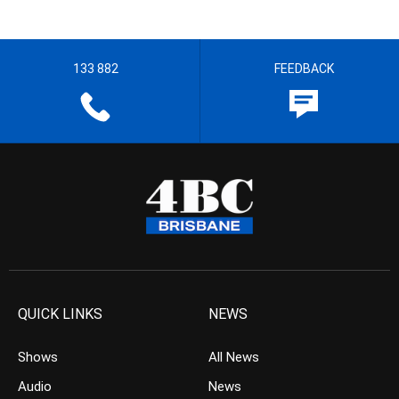
133 882
FEEDBACK
QUICK LINKS
NEWS
Shows
All News
Audio
News