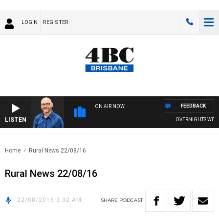
LOGIN
REGISTER
FEEDBACK
ON AIR NOW
LISTEN
OVERNIGHTS WITH P
Home
Rural News 22/08/16
Rural News 22/08/16
22/08/2016 3:32 AM
SHARE
PODCAST