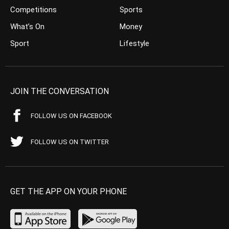
Competitions
Sports
What’s On
Money
Sport
Lifestyle
JOIN THE CONVERSATION
FOLLOW US ON FACEBOOK
FOLLOW US ON TWITTER
GET THE APP ON YOUR PHONE