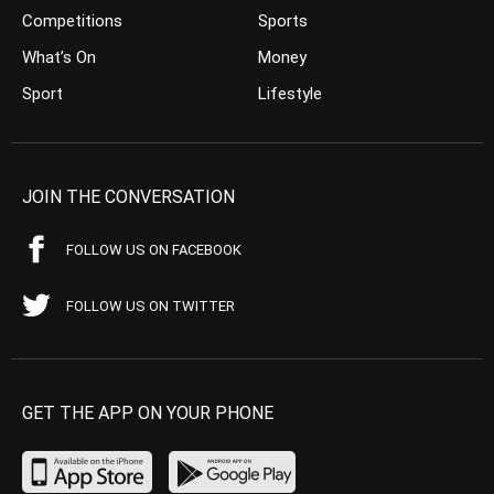
Competitions
Sports
What’s On
Money
Sport
Lifestyle
JOIN THE CONVERSATION
FOLLOW US ON FACEBOOK
FOLLOW US ON TWITTER
GET THE APP ON YOUR PHONE