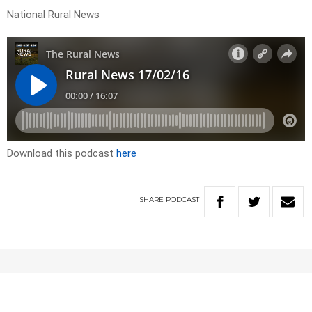
National Rural News
Download this podcast
here
SHARE
PODCAST