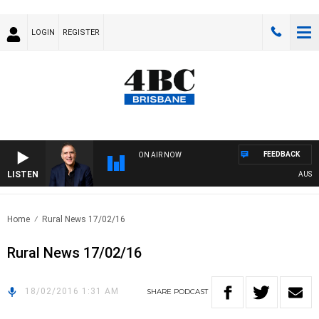
LOGIN
REGISTER
FEEDBACK
ON AIR NOW
LISTEN
AUSTRA
Home
Rural News 17/02/16
Rural News 17/02/16
18/02/2016 1:31 AM
SHARE
PODCAST