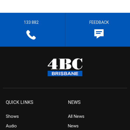
133 882
FEEDBACK
QUICK LINKS
NEWS
Shows
All News
Audio
News