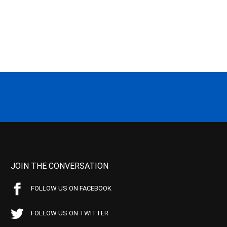
JOIN THE CONVERSATION
FOLLOW US ON FACEBOOK
FOLLOW US ON TWITTER