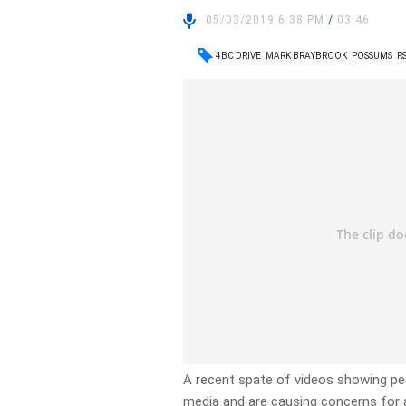
05/03/2019 6:38 PM
/
03:46
4BC DRIVE
MARK BRAYBROOK
POSSUMS
R
A recent spate of videos showing peo
media and are causing concerns for 