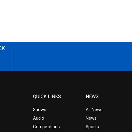
CK
QUICK LINKS
NEWS
Shows
All News
Audio
News
Competitions
Sports