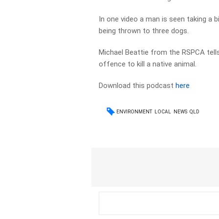
In one video a man is seen taking a 
being thrown to three dogs.
Michael Beattie from the RSPCA tells
offence to kill a native animal.
Download this podcast
here
ENVIRONMENT
LOCAL
NEWS
QLD