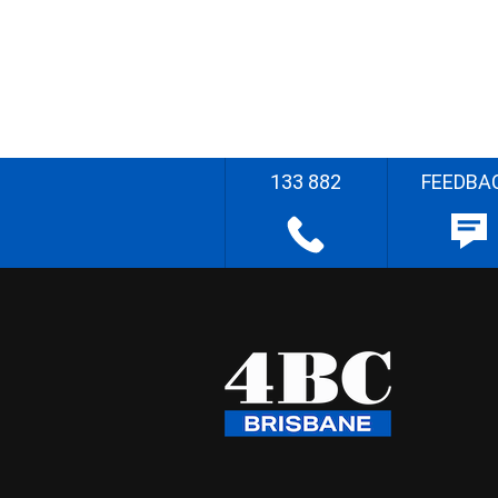
133 882
FEEDBA