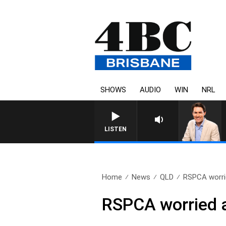
SHOWS
AUDIO
WIN
NRL
AFTERNOONS WITH MICH
LISTEN
Home
News
QLD
RSPCA worrie
RSPCA worried 