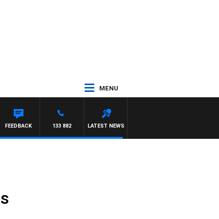
MENU
FEEDBACK
133 882
LATEST NEWS
ks