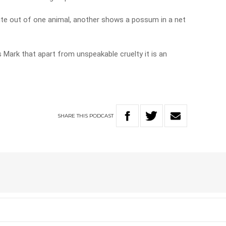
bite out of one animal, another shows a possum in a net
 Mark that apart from unspeakable cruelty it is an
SHARE
THIS
PODCAST