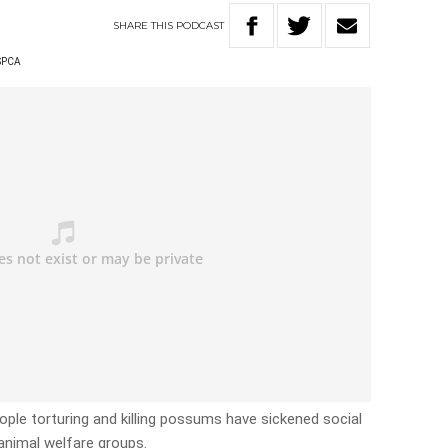
SHARE
THIS
PODCAST
SPCA
ple torturing and killing possums have sickened social
animal welfare groups.