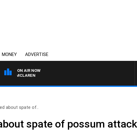
MONEY
ADVERTISE
ON AIR NOW
AEL MCLAREN
d about spate of..
about spate of possum attac