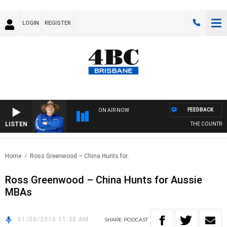
LOGIN
REGISTER
FEEDBACK
ON AIR NOW
LISTEN
THE COUNTRY M
Home
Ross Greenwood – China Hunts for..
Ross Greenwood – China Hunts for Aussie
MBAs
01/08/2016 11:38 AM
SHARE
PODCAST