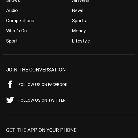
Shows
All News
Audio
News
Competitions
Sports
What’s On
Money
Sport
Lifestyle
JOIN THE CONVERSATION
FOLLOW US ON FACEBOOK
FOLLOW US ON TWITTER
GET THE APP ON YOUR PHONE