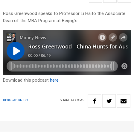
Ross Greenwood speaks to Professor Li Haito the Associate
Dean of the MBA Program at Beijing’s…
Download this podcast
here
SHARE
PODCAST
DEBORAH KNIGHT