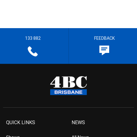
133 882
FEEDBACK
QUICK LINKS
NEWS