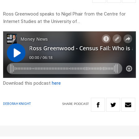
Ross Greenwood speaks to Nigel Phair from the Centre for
Internet Studies at the University of…
Download this podcast
here
SHARE
PODCAST
DEBORAH KNIGHT