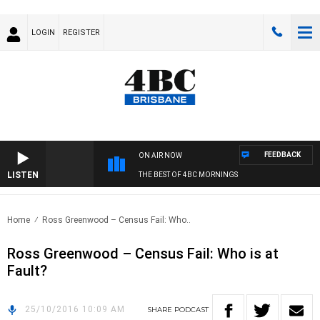
LOGIN
REGISTER
FEEDBACK
ON AIR NOW
LISTEN
THE BEST OF 4BC MORNINGS
Home
Ross Greenwood – Census Fail: Who..
Ross Greenwood – Census Fail: Who is at
Fault?
25/10/2016 10:09 AM
SHARE
PODCAST