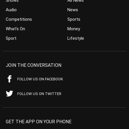
Shows
All News
Audio
News
Competitions
Sports
What’s On
Money
Sport
Lifestyle
JOIN THE CONVERSATION
FOLLOW US ON FACEBOOK
FOLLOW US ON TWITTER
GET THE APP ON YOUR PHONE