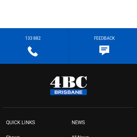
133 882
FEEDBACK
QUICK LINKS
NEWS