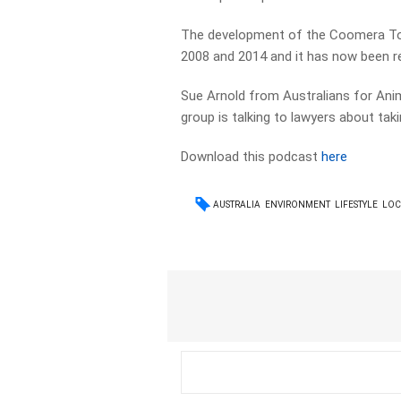
The development of the Coomera To
2008 and 2014 and it has now been rev
Sue Arnold from Australians for Anim
group is talking to lawyers about ta
Download this podcast
here
AUSTRALIA
ENVIRONMENT
LIFESTYLE
LOC