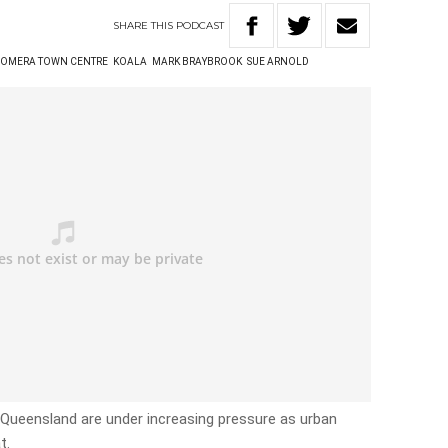
SHARE
THIS
PODCAST
OMERA TOWN CENTRE
KOALA
MARK BRAYBROOK
SUE ARNOLD
Queensland are under increasing pressure as urban
t.