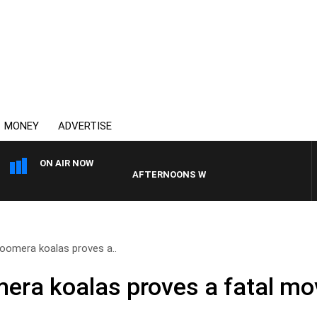
MONEY
ADVERTISE
ON AIR NOW
AFTERNOONS WITH MICHAEL MCLAREN
oomera koalas proves a..
era koalas proves a fatal mo