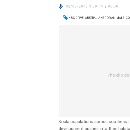
02/08/2018 3:39 PM
/
06:50
4BC DRIVE
AUSTRALIANS FOR ANIMALS
CO
Koala populations across southeast 
development pushes into their habita