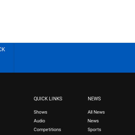
CK
QUICK LINKS
NEWS
Shows
All News
Audio
News
Competitions
Sports