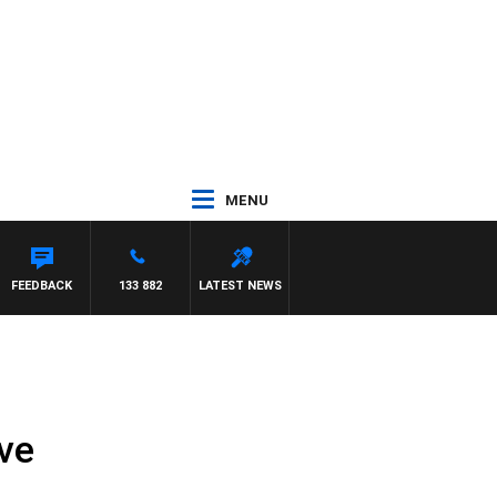
MENU
FEEDBACK
133 882
LATEST NEWS
ve