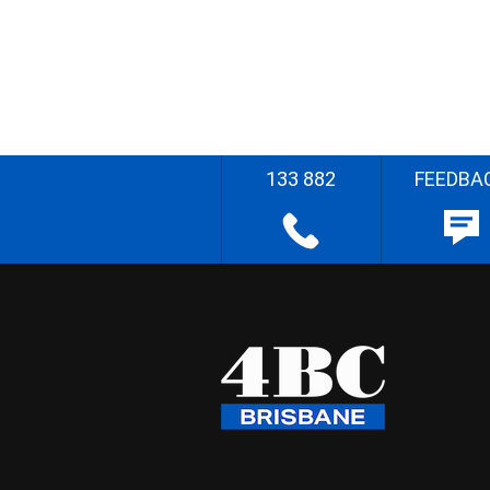
133 882
FEEDBA