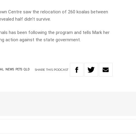
wn Centre saw the relocation of 260 koalas between
ealed half didn’t survive.
als has been following the program and tells Mark her
king action against the state government.
SHARE
THIS
PODCAST
AL
NEWS
PETS
QLD