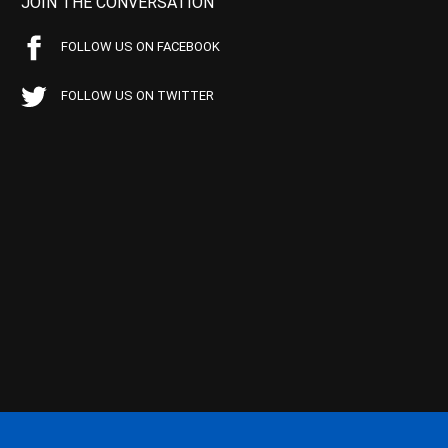
JOIN THE CONVERSATION
FOLLOW US ON FACEBOOK
FOLLOW US ON TWITTER