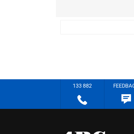
133 882
FEEDBA