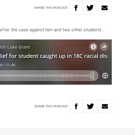
SHARE
THIS
PODCAST
after the case against him and two other students…
SHARE
THIS
PODCAST