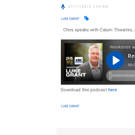
07/11/2016 2:59 AM
LUKE GRANT
Chris speaks with Calum Thwaites, 
Download this podcast
here
LUKE GRANT