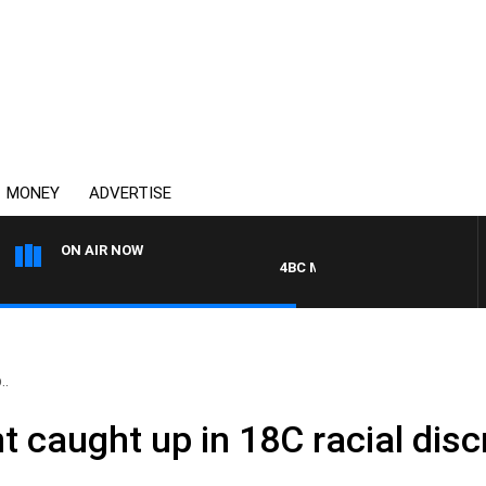
MONEY
ADVERTISE
ON AIR NOW
4BC MORNINGS WITH GARY HARD
..
nt caught up in 18C racial dis