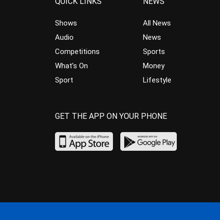
QUICK LINKS
NEWS
Shows
All News
Audio
News
Competitions
Sports
What’s On
Money
Sport
Lifestyle
GET THE APP ON YOUR PHONE