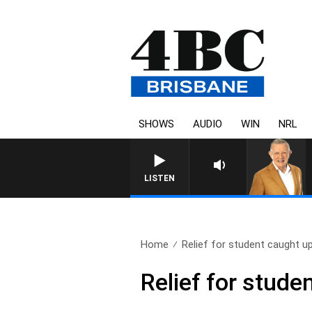
SHOWS
AUDIO
WIN
NRL
LISTEN
Home
Relief for student caught up
Relief for stude