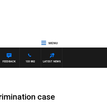
MENU
GRAVE
FEEDBACK
133 882
LATEST NEWS
crimination case