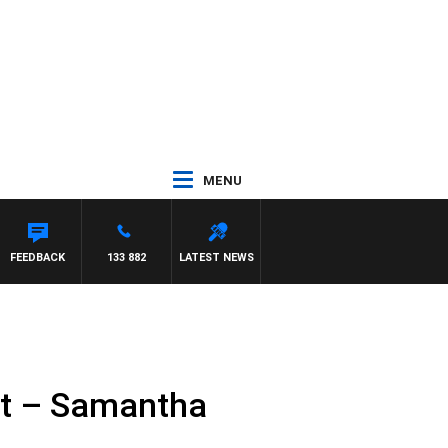
MENU
A
FEEDBACK
133 882
LATEST NEWS
nt – Samantha