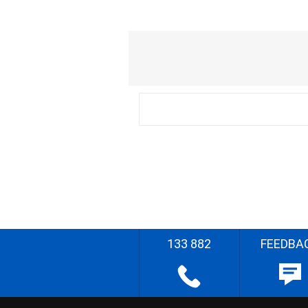
133 882
FEEDBA