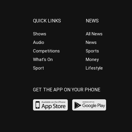
QUICK LINKS
NEWS
Shows
All News
Audio
News
Competitions
Sports
What’s On
Money
Sport
Lifestyle
GET THE APP ON YOUR PHONE