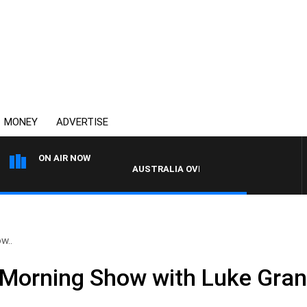
MONEY
ADVERTISE
ON AIR NOW
AUSTRALIA OVERNIGHT WITH PAT PANETT
w..
 Morning Show with Luke Gra