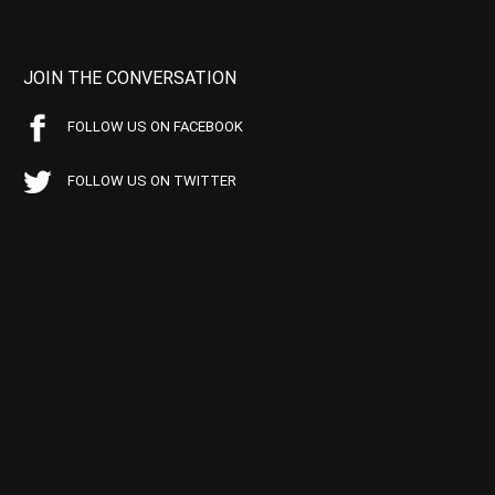
JOIN THE CONVERSATION
FOLLOW US ON FACEBOOK
FOLLOW US ON TWITTER