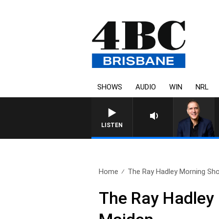
SHOWS
AUDIO
WIN
NRL
LISTEN
Home
The Ray Hadley Morning Sho
The Ray Hadley