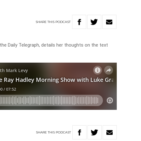
SHARE
THIS
PODCAST
the Daily Telegraph, details her thoughts on the text
SHARE
THIS
PODCAST