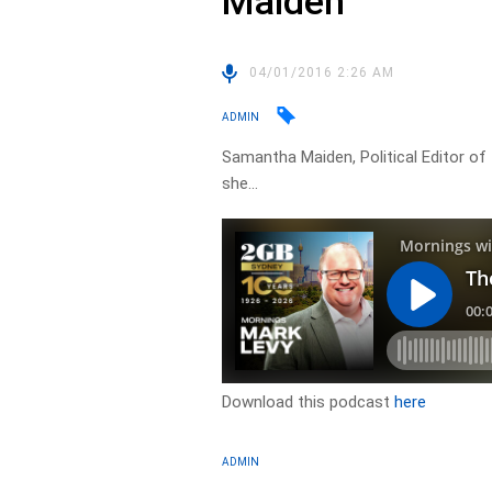
Maiden
04/01/2016 2:26 AM
ADMIN
Samantha Maiden, Political Editor of 
she…
Download this podcast
here
ADMIN