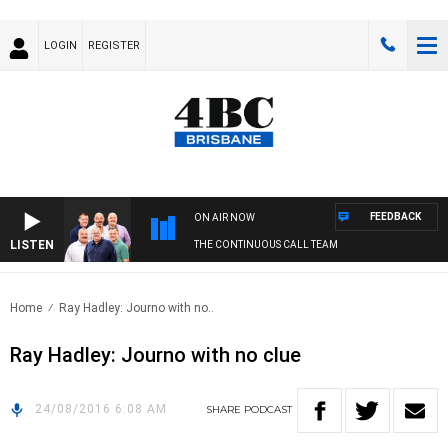
LOGIN
REGISTER
FEEDBACK
ON AIR NOW
LISTEN
THE CONTINUOUS CALL TEAM
Home
Ray Hadley: Journo with no..
Ray Hadley: Journo with no clue
24/08/2016 6:08 AM
SHARE
PODCAST