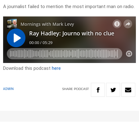
A journalist failed to mention the most important man on radio.
Download this podcast
here
SHARE
PODCAST
ADMIN