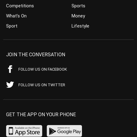
Competitions
Sports
What’s On
Money
Sport
Lifestyle
JOIN THE CONVERSATION
FOLLOW US ON FACEBOOK
FOLLOW US ON TWITTER
GET THE APP ON YOUR PHONE