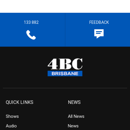
133 882
FEEDBACK
QUICK LINKS
NEWS
Shows
All News
Audio
News