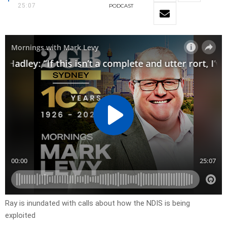
25:07
PODCAST
Ray is inundated with calls about how the NDIS is being
exploited