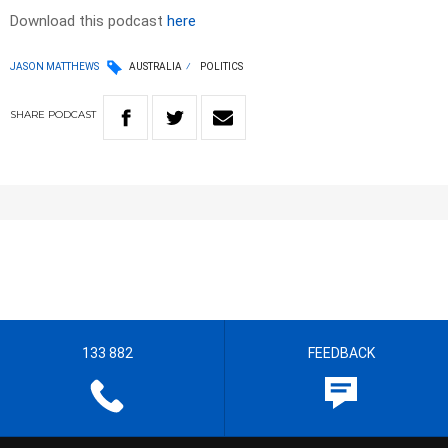
Download this podcast
here
JASON MATTHEWS
AUSTRALIA
POLITICS
SHARE
PODCAST
133 882
FEEDBACK