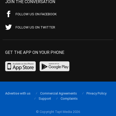
JOIN THE CONVERSATION
FOLLOW US ON FACEBOOK
FOLLOW US ON TWITTER
GET THE APP ON YOUR PHONE
Advertise with us
Commercial Agreements
Privacy Policy
Support
Complaints
© Copyright Tapt Media 2026