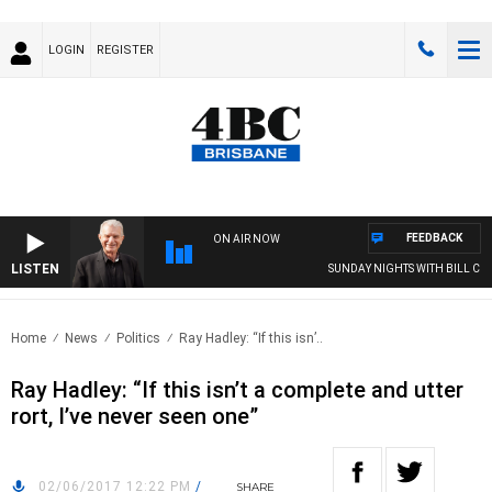
LOGIN
REGISTER
FEEDBACK
ON AIR NOW
LISTEN
SUNDAY NIGHTS WITH BILL CREWS
Home
News
Politics
Ray Hadley: “If this isn’..
Ray Hadley: “If this isn’t a complete and utter
rort, I’ve never seen one”
02/06/2017 12:22 PM
/
SHARE