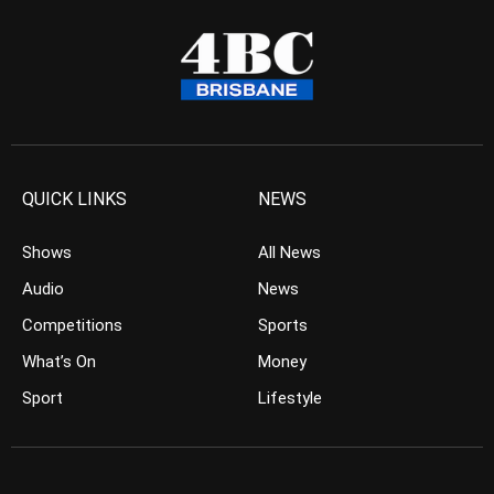
QUICK LINKS
NEWS
Shows
All News
Audio
News
Competitions
Sports
What’s On
Money
Sport
Lifestyle