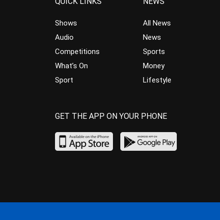
QUICK LINKS
NEWS
Shows
All News
Audio
News
Competitions
Sports
What’s On
Money
Sport
Lifestyle
GET THE APP ON YOUR PHONE