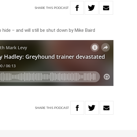
SHARE
THIS
PODCAST
 hide – and will still be shut down by Mike Baird
SHARE
THIS
PODCAST