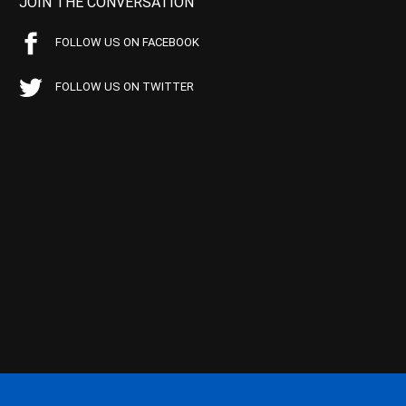
JOIN THE CONVERSATION
FOLLOW US ON FACEBOOK
FOLLOW US ON TWITTER