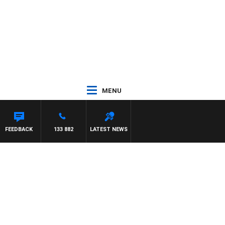
MENU
FEEDBACK
133 882
LATEST NEWS