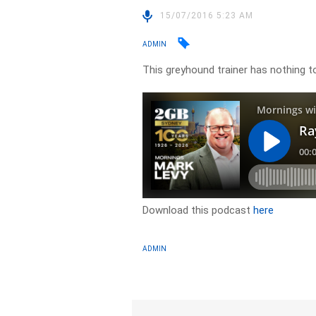
15/07/2016 5:23 AM
ADMIN
This greyhound trainer has nothing to
Download this podcast
here
ADMIN