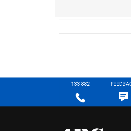
133 882
FEEDBA