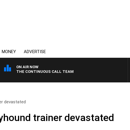
MONEY
ADVERTISE
ON AIR NOW
THE CONTINUOUS CALL TEAM
er devastated
yhound trainer devastated