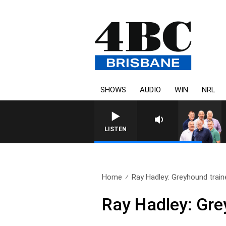
SHOWS
AUDIO
WIN
NRL
LISTEN
Home
Ray Hadley: Greyhound train
Ray Hadley: Gre