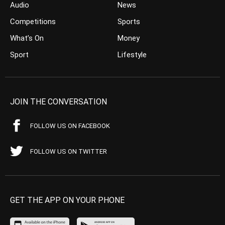
Audio
News
Competitions
Sports
What’s On
Money
Sport
Lifestyle
JOIN THE CONVERSATION
FOLLOW US ON FACEBOOK
FOLLOW US ON TWITTER
GET THE APP ON YOUR PHONE