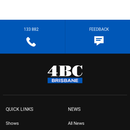
133 882
FEEDBACK
QUICK LINKS
NEWS
Shows
All News