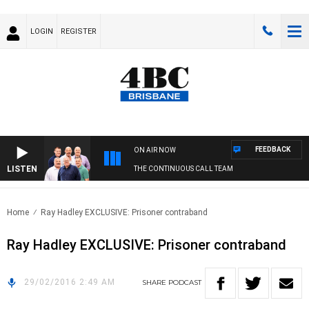
LOGIN
REGISTER
FEEDBACK
ON AIR NOW
LISTEN
THE CONTINUOUS CALL TEAM
Home
Ray Hadley EXCLUSIVE: Prisoner contraband
Ray Hadley EXCLUSIVE: Prisoner contraband
29/02/2016 2:49 AM
SHARE
PODCAST