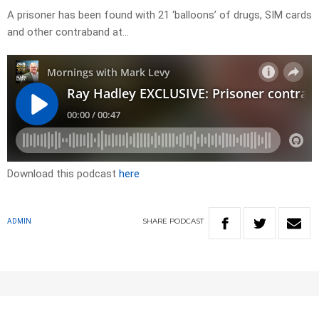
A prisoner has been found with 21 ‘balloons’ of drugs, SIM cards
and other contraband at…
Download this podcast
here
SHARE
PODCAST
ADMIN