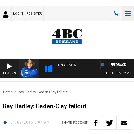
LOGIN
REGISTER
FEEDBACK
ON AIR NOW
LISTEN
THE COUNTRY MUSI
Home
Ray Hadley: Baden-Clay fallout
Ray Hadley: Baden-Clay fallout
01/09/2016 5:04 AM
SHARE
PODCAST