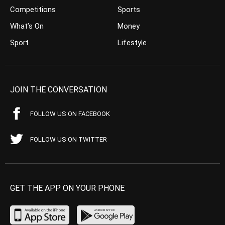
Competitions
Sports
What’s On
Money
Sport
Lifestyle
JOIN THE CONVERSATION
FOLLOW US ON FACEBOOK
FOLLOW US ON TWITTER
GET THE APP ON YOUR PHONE