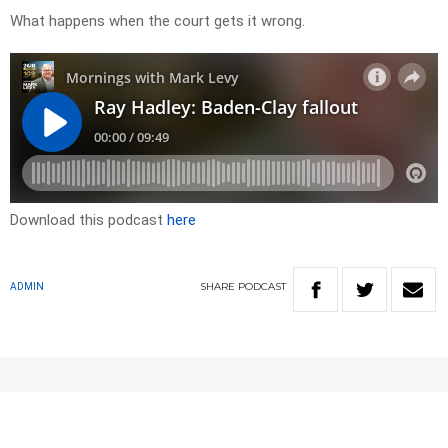
What happens when the court gets it wrong.
Download this podcast
here
SHARE
PODCAST
ADMIN