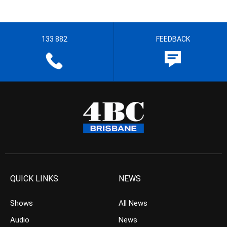
133 882
FEEDBACK
QUICK LINKS
NEWS
Shows
All News
Audio
News