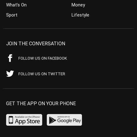
What’s On
Money
Sport
Lifestyle
JOIN THE CONVERSATION
FOLLOW US ON FACEBOOK
FOLLOW US ON TWITTER
GET THE APP ON YOUR PHONE