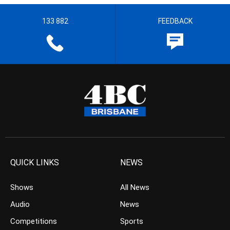
133 882
FEEDBACK
QUICK LINKS
NEWS
Shows
All News
Audio
News
Competitions
Sports