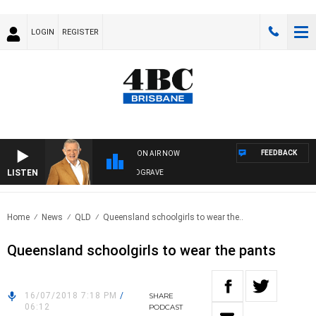
LOGIN
REGISTER
FEEDBACK
ON AIR NOW
LISTEN
4BC MORNINGS WITH GARY HARDGRAVE
Home
News
QLD
Queensland schoolgirls to wear the..
Queensland schoolgirls to wear the pants
16/07/2018 7:18 PM
/
SHARE
06:12
PODCAST