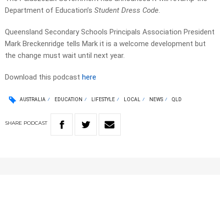
Department of Education’s
Student Dress Code
.
Queensland Secondary Schools Principals Association President
Mark Breckenridge tells Mark it is a welcome development but
the change must wait until next year.
Download this podcast
here
AUSTRALIA
EDUCATION
LIFESTYLE
LOCAL
NEWS
QLD
SHARE
PODCAST