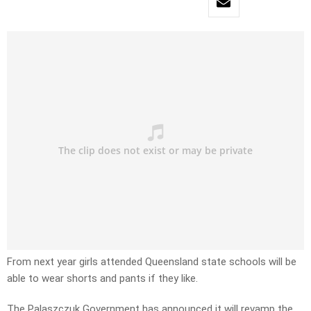
From next year girls attended Queensland state schools will be
able to wear shorts and pants if they like.
The Palaszczuk Government has announced it will revamp the