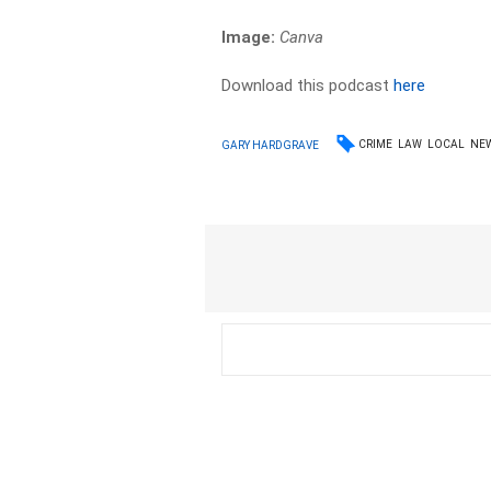
Image:
Canva
Download this podcast
here
CRIME
LAW
LOCAL
NE
GARY HARDGRAVE