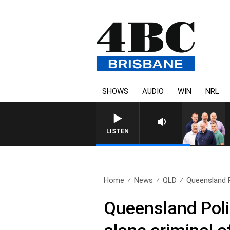
SHOWS
AUDIO
WIN
NRL
LISTEN
Home
News
QLD
Queensland P
Queensland Poli