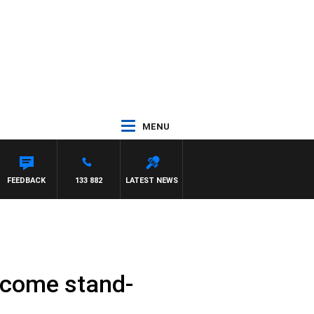
MENU
FEEDBACK
133 882
LATEST NEWS
ecome stand-