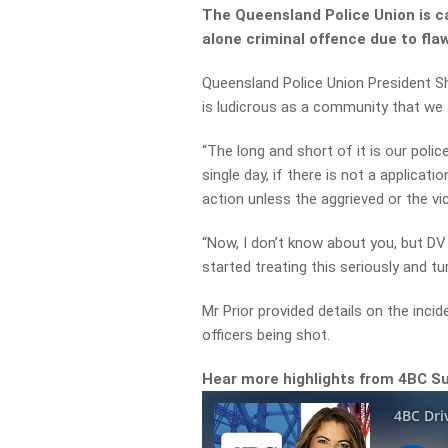
The Queensland Police Union is c
alone criminal offence due to fla
Queensland Police Union President S
is ludicrous as a community that we a
“The long and short of it is our polic
single day, if there is not a applicati
action unless the aggrieved or the vi
“Now, I don’t know about you, but DV 
started treating this seriously and tu
Mr Prior provided details on the incid
officers being shot.
Hear more highlights from 4BC S