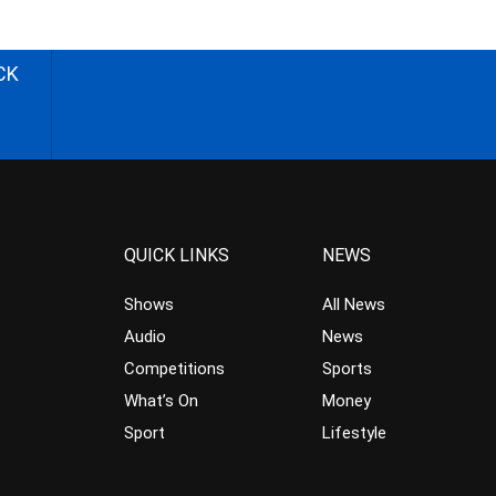
CK
QUICK LINKS
NEWS
Shows
All News
Audio
News
Competitions
Sports
What’s On
Money
Sport
Lifestyle