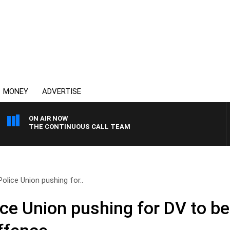
MONEY
ADVERTISE
ON AIR NOW
THE CONTINUOUS CALL TEAM
olice Union pushing for..
ce Union pushing for DV to b