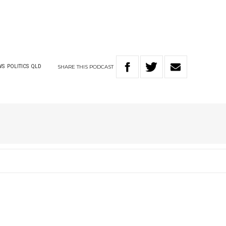
SHARE
THIS
PODCAST
WS
POLITICS
QLD