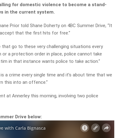
alling for domestic violence to become a stand-
ws in the current system.
hane Prior told Shane Doherty on 4BC Summer Drive, “It
ccept that the first hits for free.”
e that go to these very challenging situations every
on or a protection order in place, police cannot take
ctim in that instance wants police to take action.”
is a crime every single time and it’s about time that we
rn this into an offence.”
ent at Annerley this morning, involving two police
ummer Drive below: