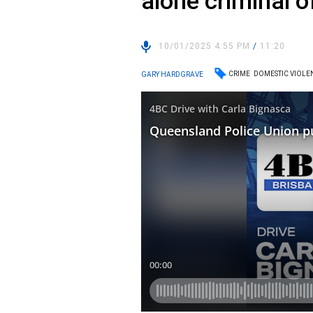
alone criminal 
10/01/2025 4:55 PM
/
11:20
CRIME
DOMESTIC VIOLE
GARY HARDGRAVE