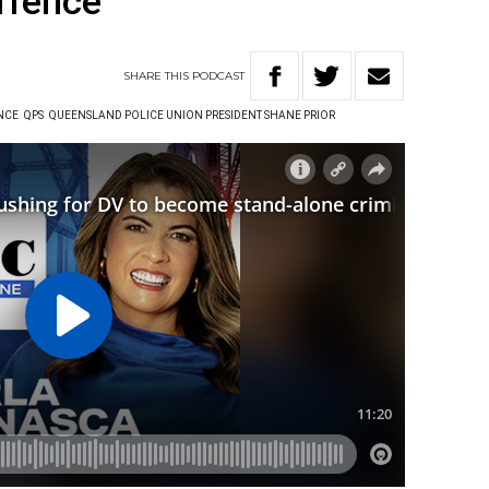
offence
SHARE
THIS
PODCAST
NCE
QPS
QUEENSLAND POLICE UNION PRESIDENT SHANE PRIOR