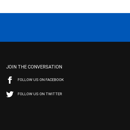
JOIN THE CONVERSATION
FOLLOW US ON FACEBOOK
FOLLOW US ON TWITTER