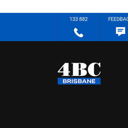
133 882
FEEDBA