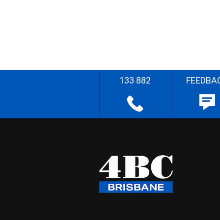
133 882
FEEDBA