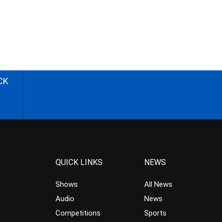
CK
QUICK LINKS
NEWS
Shows
All News
Audio
News
Competitions
Sports