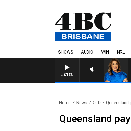
SHOWS
AUDIO
WIN
NRL
LISTEN
Home
News
QLD
Queensland 
Queensland pay