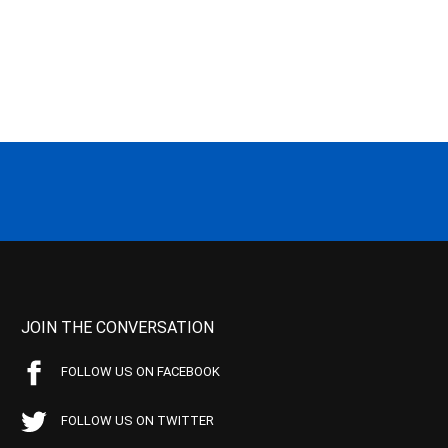
JOIN THE CONVERSATION
FOLLOW US ON FACEBOOK
FOLLOW US ON TWITTER