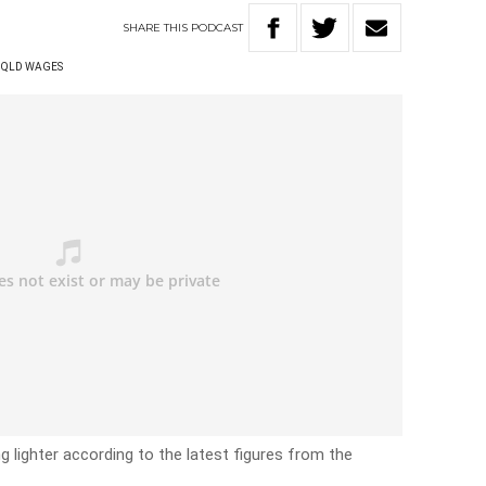
SHARE
THIS
PODCAST
QLD WAGES
lighter according to the latest figures from the