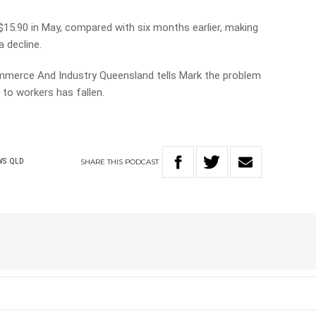
15.90 in May, compared with six months earlier, making
 decline.
merce And Industry Queensland tells Mark the problem
 to workers has fallen.
SHARE
THIS
PODCAST
WS
QLD