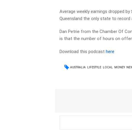
Average weekly earnings dropped by $
Queensland the only state to record a
Dan Petrie from the Chamber Of Com
is that the number of hours on offer
Download this podcast
here
AUSTRALIA
LIFESTYLE
LOCAL
MONEY
NE