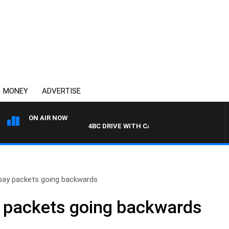
MONEY
ADVERTISE
ON AIR NOW
4BC DRIVE WITH CARLA BIGNASCA
pay packets going backwards
 packets going backwards