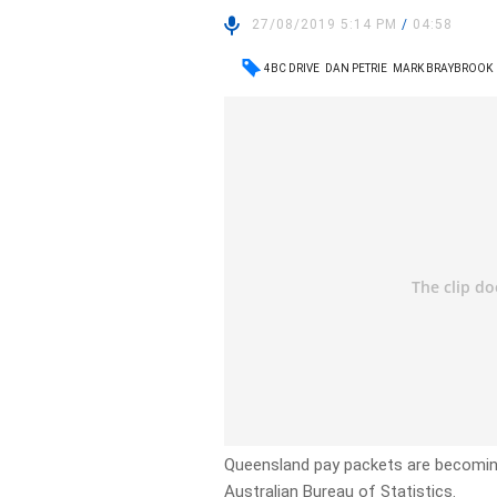
27/08/2019 5:14 PM
/
04:58
4BC DRIVE
DAN PETRIE
MARK BRAYBROOK
Queensland pay packets are becoming 
Australian Bureau of Statistics.