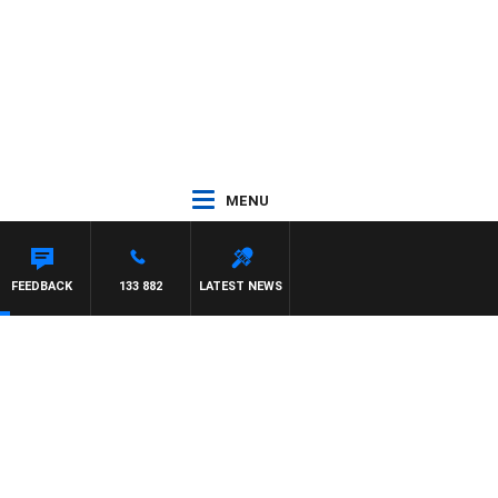
MENU
FEEDBACK
133 882
LATEST NEWS