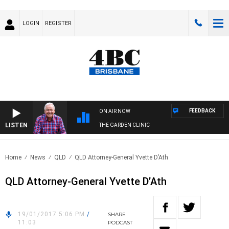
LOGIN
REGISTER
FEEDBACK
ON AIR NOW
LISTEN
THE GARDEN CLINIC
Home
News
QLD
QLD Attorney-General Yvette D’Ath
QLD Attorney-General Yvette D’Ath
19/01/2017 5:06 PM
/
SHARE
11:03
PODCAST