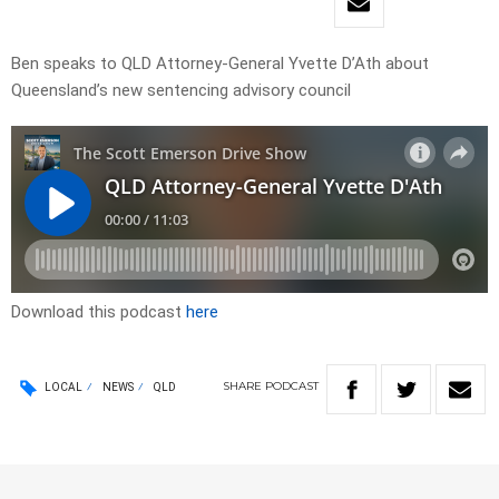
Ben speaks to QLD Attorney-General Yvette D’Ath about
Queensland’s new sentencing advisory council
Download this podcast
here
SHARE
PODCAST
LOCAL
NEWS
QLD