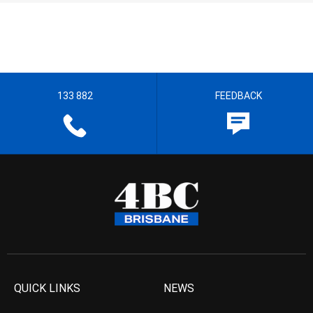
133 882
FEEDBACK
QUICK LINKS
NEWS