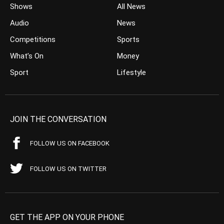
Shows
All News
Audio
News
Competitions
Sports
What’s On
Money
Sport
Lifestyle
JOIN THE CONVERSATION
FOLLOW US ON FACEBOOK
FOLLOW US ON TWITTER
GET THE APP ON YOUR PHONE