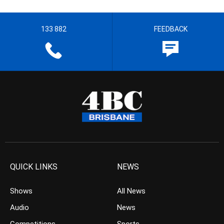
133 882
FEEDBACK
QUICK LINKS
NEWS
Shows
All News
Audio
News
Competitions
Sports