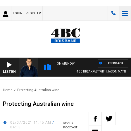
LOGIN
REGISTER
FEEDBACK
ON AIR NOW
LISTEN
4BC BREAKFAST WITH JASON MATTHEWS
Home
Protecting Australian wine
Protecting Australian wine
02/07/2021 11:45 AM
/
SHARE
04:13
PODCAST