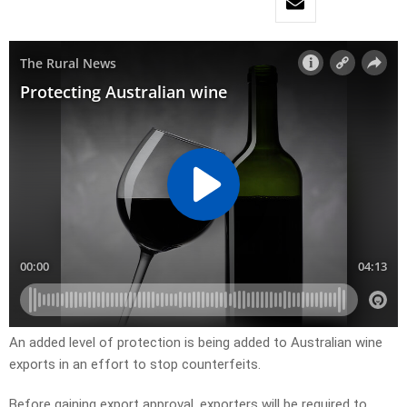
An added level of protection is being added to Australian wine
exports in an effort to stop counterfeits.
Before gaining export approval, exporters will be required to