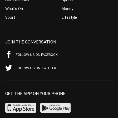
What’s On
Money
Sport
Lifestyle
JOIN THE CONVERSATION
FOLLOW US ON FACEBOOK
FOLLOW US ON TWITTER
GET THE APP ON YOUR PHONE