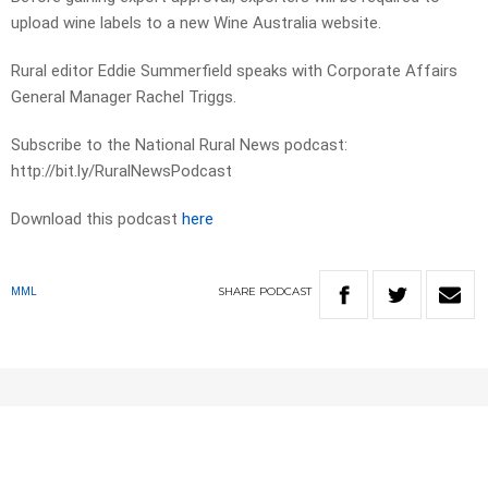
upload wine labels to a new Wine Australia website.
Rural editor Eddie Summerfield speaks with Corporate Affairs
General Manager Rachel Triggs.
Subscribe to the National Rural News podcast:
http://bit.ly/RuralNewsPodcast
Download this podcast
here
SHARE
PODCAST
MML