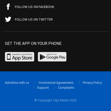
FOLLOW US ON FACEBOOK
FOLLOW US ON TWITTER
GET THE APP ON YOUR PHONE
Advertise with us
Commercial Agreements
Privacy Policy
Support
Complaints
© Copyright Tapt Media 2026