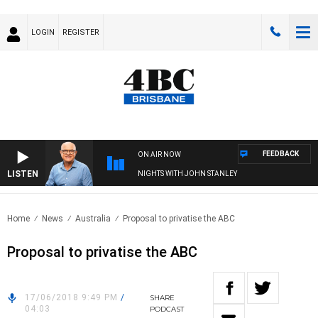
LOGIN
REGISTER
FEEDBACK
ON AIR NOW
LISTEN
NIGHTS WITH JOHN STANLEY
Home
News
Australia
Proposal to privatise the ABC
Proposal to privatise the ABC
17/06/2018 9:49 PM
/
SHARE
04:03
PODCAST