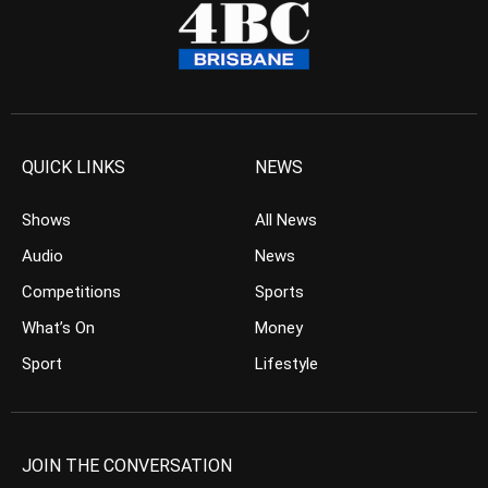
QUICK LINKS
NEWS
Shows
All News
Audio
News
Competitions
Sports
What’s On
Money
Sport
Lifestyle
JOIN THE CONVERSATION