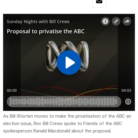
As Bill Shorten moves to make the privatisation of the ABC an
election issue, Rev. Bill Crews spoke to Friends of the ABC
spokesperson Ranald Macdonald about the proposal.