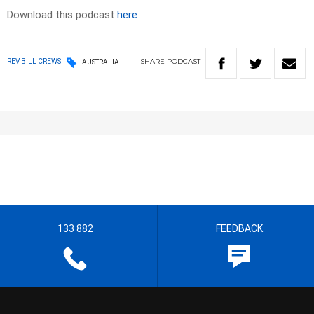
Download this podcast
here
SHARE
PODCAST
REV BILL CREWS
AUSTRALIA
133 882
FEEDBACK