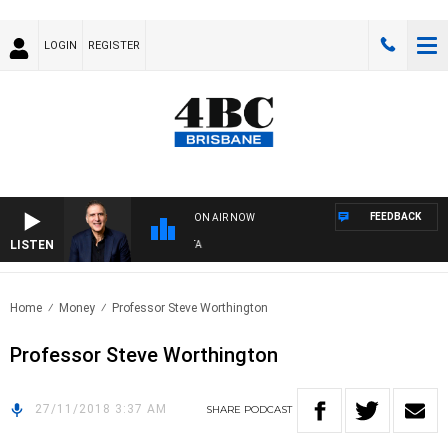
LOGIN
REGISTER
FEEDBACK
ON AIR NOW
LISTEN
AU
Home
Money
Professor Steve Worthington
Professor Steve Worthington
27/11/2018 3:37 AM
SHARE
PODCAST