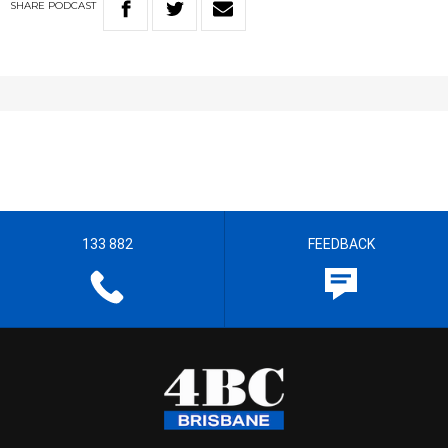
SHARE
PODCAST
133 882
FEEDBACK