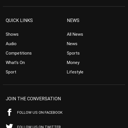
QUICK LINKS
NEWS
Shows
All News
Audio
News
Competitions
Sports
What’s On
Money
Sport
Lifestyle
JOIN THE CONVERSATION
FOLLOW US ON FACEBOOK
FOLLOW US ON TWITTER