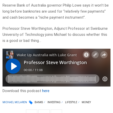
Reserve Bank of Australia governor Philip Lowe says it won’t be
long before banknotes are used for “relatively few payments”
and cash becomes a “niche payment instrument”.
Professor Steve Worthington, Adjunct Professor at Swinburne
University of Technology joins Michael to discuss whether this
is a good or bad thing…
Download this podcast
here
MICHAEL MCLAREN
BANKS
INVESTING
LIFESTYLE
MONEY